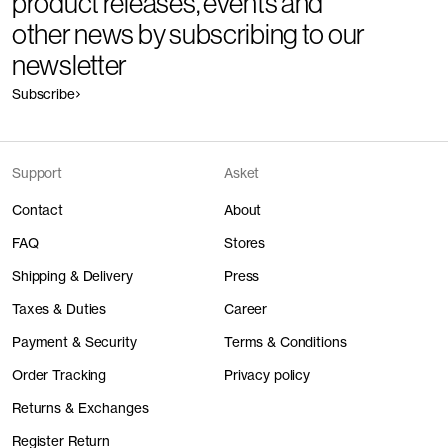
product releases, events and
other news by subscribing to our
newsletter
Subscribe
Support
Asket
Contact
About
FAQ
Stores
Shipping & Delivery
Press
Taxes & Duties
Career
Payment & Security
Terms & Conditions
Order Tracking
Privacy policy
Returns & Exchanges
Register Return