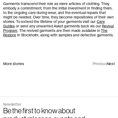
Garments transcend their role as mere articles of clothing. They
embody a commitment, from the initial investment in finding them,
to the ongoing care during wear, and the eventual repairs that
might be needed. Over time, they become repositories of their own
stories. To extend the lifetime of your garments visit our
Care
Guides
or send any unwanted Asket garments back via our
Revival
Program
. The revived garments are then made available in
The
Restore
in Stockholm, along with samples and defective garments.
More stories
Previous
Next
Newsletter
Be the first to know about