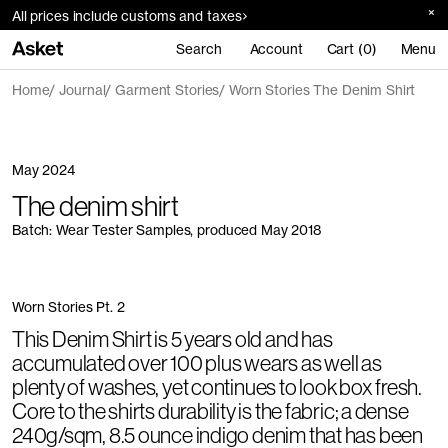
All prices include customs and taxes
Search
Account
Cart (0)
Menu
Home
Journal
Garment Stories
Worn Stories The Denim Shirt
May 2024
The denim shirt
Batch: Wear Tester Samples, produced May 2018
Worn Stories Pt. 2
This Denim Shirt is 5 years old and has
accumulated over 100 plus wears as well as
plenty of washes, yet continues to look box fresh.
Core to the shirts durability is the fabric; a dense
240g/sqm, 8.5 ounce indigo denim that has been