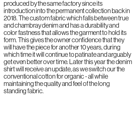
produced by the same factory since its
introduction into the permanent collection back in
2018. The custom fabric which falls between true
and chambray denim and has a durability and
color fastness that allows the garment to hold its
form. This gives the owner confidence that they
will have the piece for another 10 years, during
which time it will continue to patinate and arguably
get even better over time. Later this year the denim
shirt will receive an update, as we switch our the
conventional cotton for organic - all while
maintaining the quality and feel of the long
standing fabric.