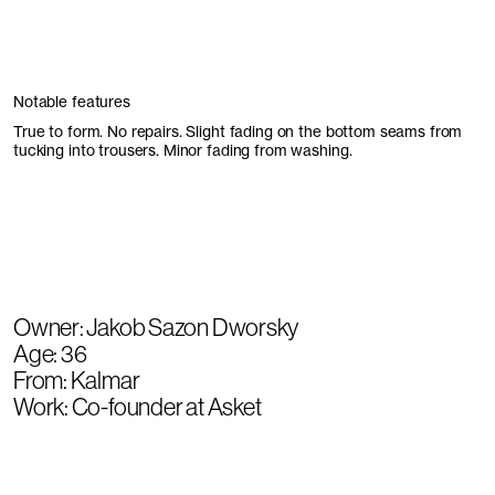
Notable features
True to form. No repairs. Slight fading on the bottom seams from
tucking into trousers. Minor fading from washing.
Owner: Jakob Sazon Dworsky
Age: 36
From: Kalmar
Work: Co-founder at Asket