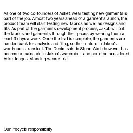
As one of two co-founders of Asket, wear testing new garments is
part of the job. Almost two years ahead of a garment's launch, the
product team will start testing new fabrics as well as designs and
fits. As part of the garments development process, Jakob will put
the fabrics and garments through their paces by wearing them at
least 3 days a week. Once the trail is complete, the garments are
handed back for analysis and filing, so their nature in Jakob’s
wardrobe is transient. The Denim shirt in Stone Wash however has
become a mainstain in Jakob’s wardrobe - and could be considered
Asket longest standing wearer trial.
Our lifecycle responsibility