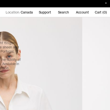
Location:
Canada
Support
Search
Account
Cart (0)
ht 155gsm,
le sheen and
n Portugal.
the fluidity of
. Available in
ns and