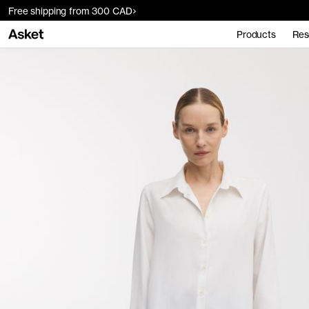
Free shipping from 300 CAD
Products
Res