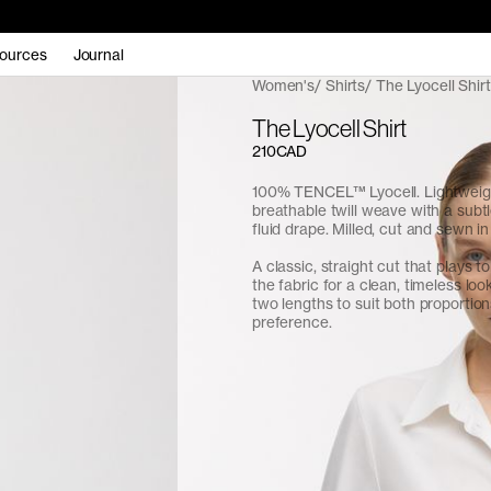
ources
Journal
Women's
Shirts
The Lyocell Shirt
The Lyocell Shirt
210CAD
100% TENCEL™ Lyocell. Lightweig
breathable twill weave with a subt
fluid drape. Milled, cut and sewn i
A classic, straight cut that plays to 
the fabric for a clean, timeless look
two lengths to suit both proportio
preference.