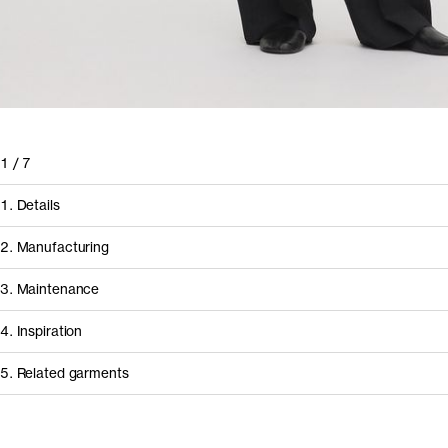
1
/
7
1. Details
2. Manufacturing
3. Maintenance
4. Inspiration
5. Related garments
How it's made
Other people wearing The Lyocell Shirt