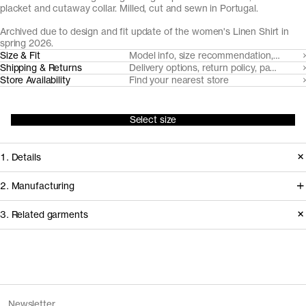
placket and cutaway collar. Milled, cut and sewn in Portugal.
Archived due to design and fit update of the women's Linen Shirt in
spring 2026.
Size & Fit
Model info, size recommendation, size g
Shipping & Returns
Delivery options, return policy, payment o
Store Availability
Find your nearest store
Select size
1. Details
Produced 2024–2025. This style is
2. Manufacturing
available in Archive due to the
Working with our decade-long
3. Related garments
introduction of an updated version of
shirting partner Somelos, we're able to
The Linen Shirt with a new fit and
create a fully European linen fabric.
design, as well as the removal of Sand.
Cultivated in France, the flax fiber is
Discover the category
spun in Lithuania, before weaving and
The Denim Shirt v2.0 - Archive
Mid Blue Wash
Version
1.0
Newsletter