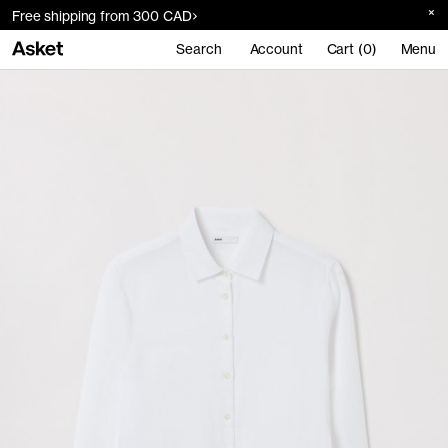
Free shipping from 300 CAD
Search
Account
Cart (0)
Menu