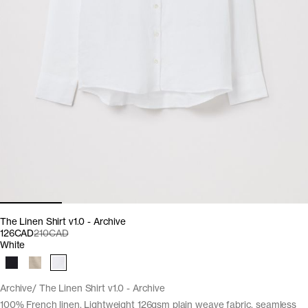
The Linen Shirt v1.0 - Archive
126CAD
210CAD
White
Archive
The Linen Shirt v1.0 - Archive
100% French linen. Lightweight 126gsm plain weave fabric, seamless