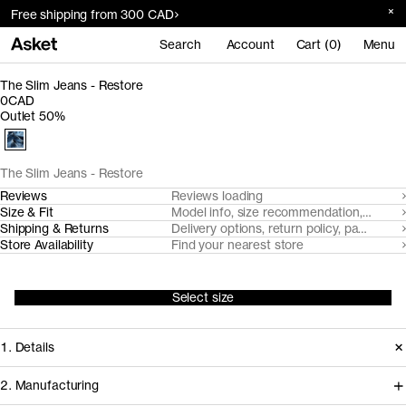
Free shipping from 300 CAD
Search
Account
Cart (0)
Menu
The Slim Jeans - Restore
0CAD
Outlet 50%
The Slim Jeans - Restore
Reviews
Reviews loading
Size & Fit
Model info, size recommendation, size g
Shipping & Returns
Delivery options, return policy, payment o
Store Availability
Find your nearest store
Select size
1. Details
2. Manufacturing