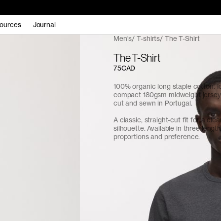
ources
Journal
Men's
T-shirts
The T-Shirt
The T-Shirt
75CAD
100% organic long staple cotton. I
compact 180gsm midweight jersey f
cut and sewn in Portugal.
A classic, straight-cut fit for a cle
silhouette. Available in three length
proportions and preference.