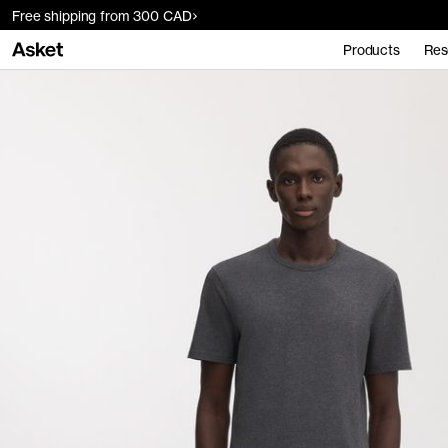
Free shipping from 300 CAD
Products
Res