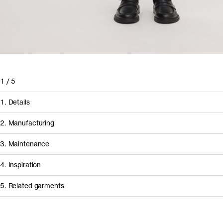
1
/
5
1. Details
2. Manufacturing
3. Maintenance
4. Inspiration
5. Related garments
How it's made
Component/Process
Supplier