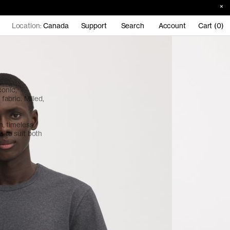
Location:
Canada
Support
Search
Account
Cart (0)
conic,
abric. Milled,
an, timeless
s to suit both