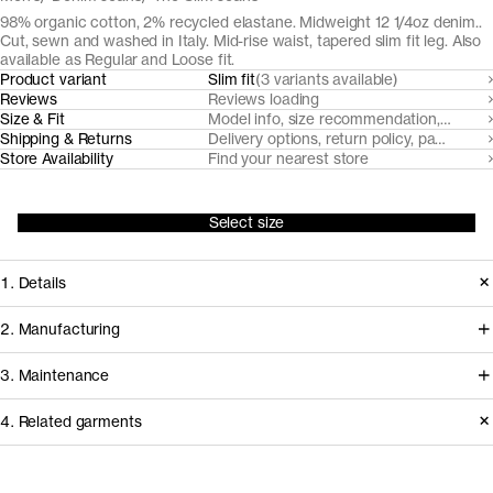
98% organic cotton, 2% recycled elastane. Midweight 12 1/4oz denim..
Cut, sewn and washed in Italy. Mid-rise waist, tapered slim fit leg. Also
available as Regular and Loose fit.
Product variant
Slim fit
(3 variants available)
Reviews
Reviews loading
Size & Fit
Model info, size recommendation, size g
Shipping & Returns
Delivery options, return policy, payment o
Store Availability
Find your nearest store
Select size
1. Details
Our Slim Fit Black and Grey denim are
2. Manufacturing
made from a midweight 12 1/4oz 3/1
Our black denim jeans fabrics are
3. Maintenance
twill with a hint of stretch for comfort.
milled by trusted Turkish denim mills,
This pair features a classic five pocket
4. Related garments
who source their organic cotton from
design (less the coin pocket) with
nearby farms in Turkey. Like all our
Garment care instructions
recycled metal buttons.