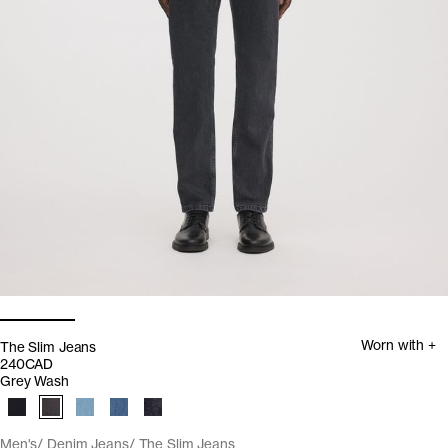
Worn with +
The Slim Jeans
240CAD
Grey Wash
Men's
Denim Jeans
The Slim Jeans