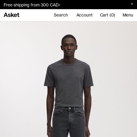
Free shipping from 300 CAD
Search
Account
Cart (0)
Menu