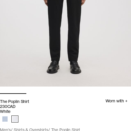
Worn with +
The Poplin Shirt
230CAD
White
Men's
Shirts & Overshirts
The Poplin Shirt