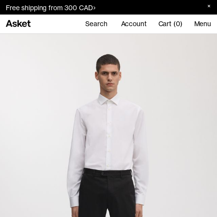
Free shipping from 300 CAD
Search
Account
Cart (0)
Menu