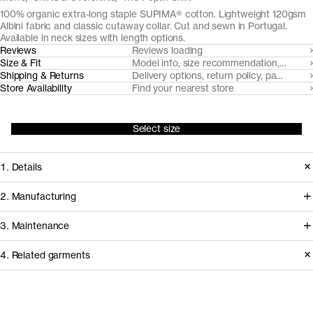
100% organic extra-long staple SUPIMA® cotton. Lightweight 120gsm
Albini fabric and classic cutaway collar. Cut and sewn in Portugal.
Available in neck sizes with length options.
Reviews
Reviews loading
Size & Fit
Model info, size recommendation, size g
Shipping & Returns
Delivery options, return policy, payment o
Store Availability
Find your nearest store
Select size
1. Details
Cut from a breathable, lightweight
2. Manufacturing
poplin weave from 100% extra-long
Italian heritage mill Albini coordinates
3. Maintenance
staple SUPIMA® cotton, The Poplin
the milling of our poplin shirt fabric
Shirt meets requirements on form and
4. Related garments
from organically farmed SUPIMA
function for the longest of days.
cotton cultivated in the US, shipping it
Care instructions
to Portugal for expert tailoring.
Release
2022