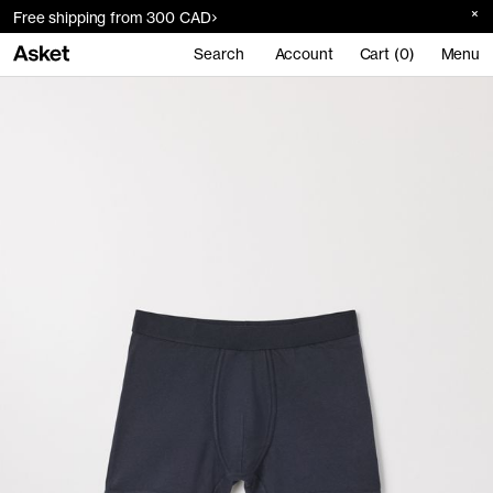
Free shipping from 300 CAD
Search
Account
Cart (0)
Menu