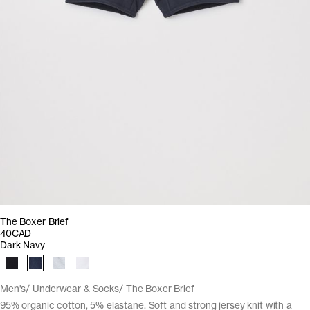
The Boxer Brief
40CAD
Dark Navy
Men's
Underwear & Socks
The Boxer Brief
95% organic cotton, 5% elastane. Soft and strong jersey knit with a