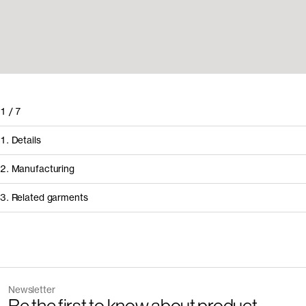
1
/
7
1. Details
2. Manufacturing
3. Related garments
How it's made
Component/Process
Discover the category
Supplier
Newsletter
Garment
Color
Manufacturing
Pedrosa & Rodrig
The Tank Top v2.0 - Archive
Sand