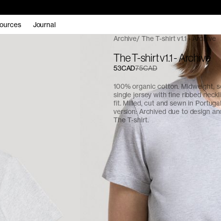
ources
Journal
Archive
The T-shirt v1.1 - Archive
The T-shirt v1.1 - Archive
53CAD
75CAD
100% organic cotton. Midweight, 
single jersey with fine ribbed neckl
fit. Milled, cut and sewn in Portuga
version: Archived due to design and
The T-shirt
.