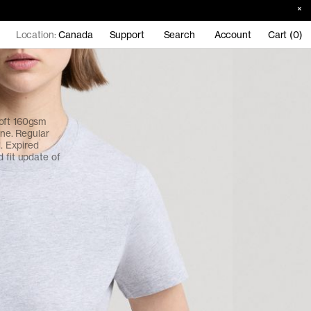
Location:
Canada
Support
Search
Account
Cart (0)
soft 160gsm
ine. Regular
l. Expired
 fit update of