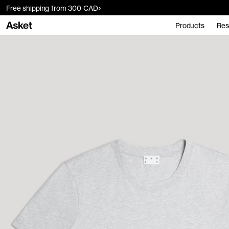
Free shipping from 300 CAD
Products
Res