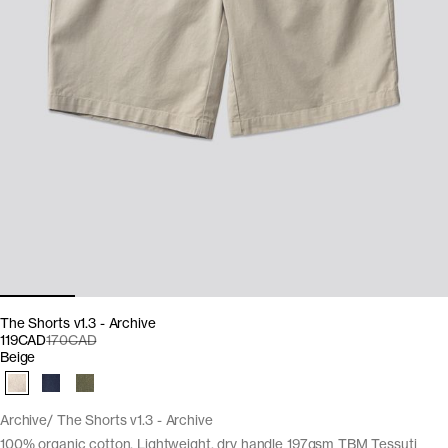
The Shorts v1.3 - Archive
119CAD
170CAD
Beige
Archive
The Shorts v1.3 - Archive
100% organic cotton. Lightweight, dry handle 197gsm TBM Tessuti