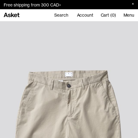
Free shipping from 300 CAD
Search
Account
Cart (0)
Menu