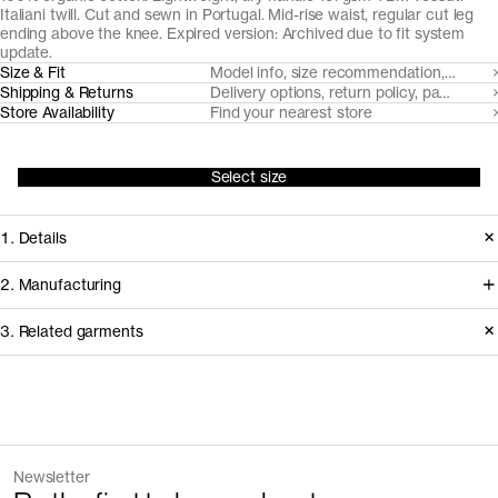
Italiani twill. Cut and sewn in Portugal. Mid-rise waist, regular cut leg
ending above the knee. Expired version: Archived due to fit system
update.
Size & Fit
Model info, size recommendation, size g
Shipping & Returns
Delivery options, return policy, payment o
Store Availability
Find your nearest store
Select size
1. Details
Produced 2020-2024. Replaced in
2. Manufacturing
2025 due to the introduction of two
We trace all our garments,
3. Related garments
length options in all shorts.
component by component, process
by process, and document every
Version
1.3
supplier involved in creating our
Fiber composition
100% organic cotton
Discover the category
Fiber grade
Medium staple
garments.
Yarn count
Ne 30/1
The Linen Trousers v2.0 - Archive
Sand
Newsletter
Fabric construction
Unbrushed loopback
168CAD
240CAD
How it's made
+
1