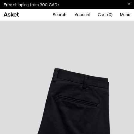
Free shipping from 300 CAD
Search
Account
Cart (0)
Menu