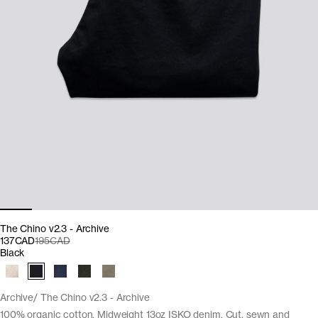
The Chino v2.3 - Archive
137CAD
195CAD
Black
Archive
The Chino v2.3 - Archive
100% organic cotton. Midweight 13oz ISKO denim. Cut, sewn and