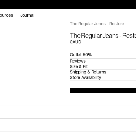
ources
Journal
The Regular Jeans - Restore
The Regular Jeans - Rest
0AUD
Outlet 50%
Reviews
Size & Fit
Shipping & Returns
Store Availability