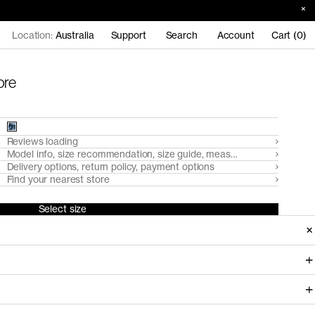
Location:
Australia
Support
Search
Account
Cart (0)
ore
Reviews loading
Model info, size recommendation, size guide, measurements
Delivery options, return policy, payment options
Find your nearest store
Select size