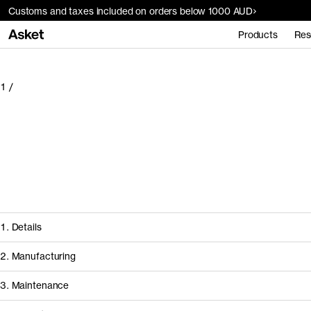
Customs and taxes included on orders below 1000 AUD
Products
Res
1
/
1. Details
2. Manufacturing
3. Maintenance