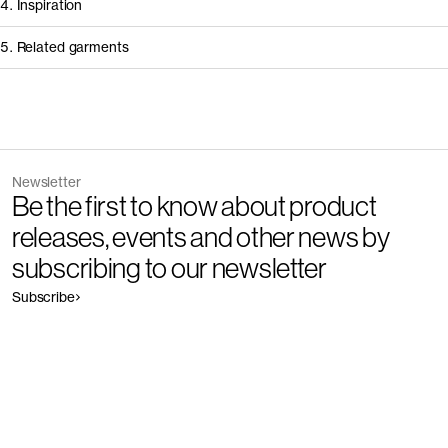
4. Inspiration
5. Related garments
Other people wearing The Regular Jeans - Restore
Discover the category
Newsletter
Garment
Color
Be the first to know about product
The Slim Jeans - Restore
Outlet
releases, events and other news by
subscribing to our newsletter
Subscribe
Garment
Color
The Regular Jeans - Restore
Outlet