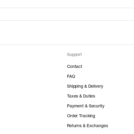
Support
Price
Material
 50%
0AUD
-
Contact
FAQ
Shipping & Delivery
Taxes & Duties
Price
Material
Payment & Security
 50%
0AUD
-
Order Tracking
Returns & Exchanges