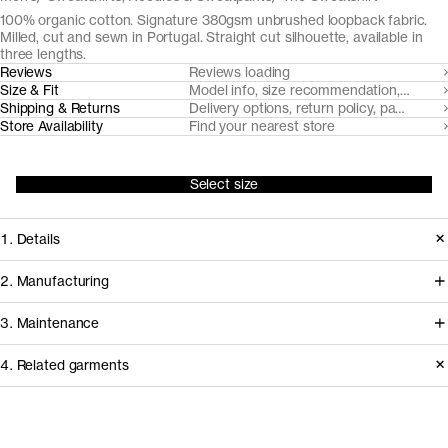
100% organic cotton. Signature 380gsm unbrushed loopback fabric.
Milled, cut and sewn in Portugal. Straight cut silhouette, available in
three lengths.
Reviews
Reviews loading
Size & Fit
Model info, size recommendation, size g
Shipping & Returns
Delivery options, return policy, payment o
Store Availability
Find your nearest store
Select size
1. Details
A product of Asket history, our
2. Manufacturing
sweatshirt is cut from a custom-made
Tapping into a century of specialized
3. Maintenance
unbrushed loopback fabric that's soft
cotton-jersey expertise in the Porto
on the inside and elevated on the
4. Related garments
area, we partner with Gabritex to
surface. The crew neck, cuffs and
coordinate the development of our
Care instructions
hems are flatlock stitched, for
loopback, pique and certain cotton