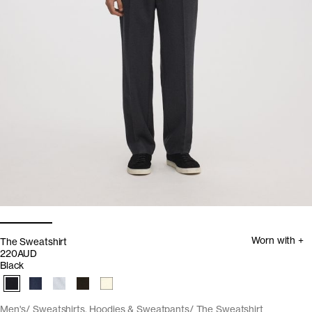
Worn with +
The Sweatshirt
220AUD
Black
Men's
Sweatshirts, Hoodies & Sweatpants
The Sweatshirt