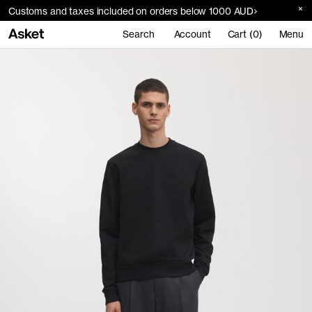
Customs and taxes included on orders below 1000 AUD
Search
Account
Cart (0)
Menu