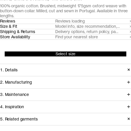
100% organic cotton. Brushed, midweight 175gsm oxford weave with
button-down collar. Milled, cut and sewn in Portugal. Available in three
lengths.
Reviews
Reviews loading
Size & Fit
Model info, size recommendation, size g
Shipping & Returns
Delivery options, return policy, payment o
Store Availability
Find your nearest store
Select size
1. Details
At the core of any oxford cloth button
2. Manufacturing
down shirt is the fabric. Provided by
Somelos, our Portuguese shirting
3. Maintenance
our decade-long partner Somelos,
partners since 2016, handles spinning,
the yarn dyed 175gsm oxford cloth we
4. Inspiration
yarn dyeing, weaving and finishing of
cut this shirt from only gets softer and
the fabric, before it travels less than an
Care instructions
5. Related garments
more comfortable over time.
hour to our shirting experts at