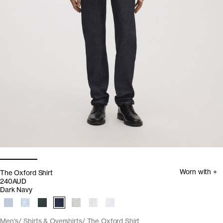
Worn with +
The Oxford Shirt
240AUD
Dark Navy
Men's
Shirts & Overshirts
The Oxford Shirt