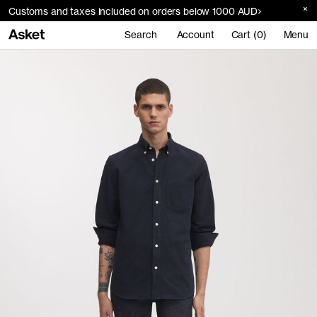
Customs and taxes included on orders below 1000 AUD
Search
Account
Cart (0)
Menu