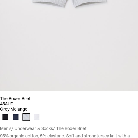
The Boxer Brief
45AUD
Grey Melange
Men's
Underwear & Socks
The Boxer Brief
95% organic cotton, 5% elastane. Soft and strong jersey knit with a