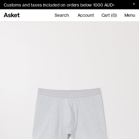
Customs and taxes included on orders below 1000 AUD
Search
Account
Cart (0)
Menu