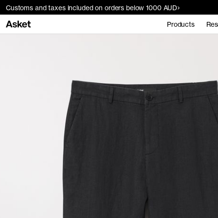
Customs and taxes included on orders below 1000 AUD
Products
Res