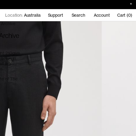
Location:
Australia
Support
Search
Account
Cart (0)
 Archive
 Archive
ight 210gsm
d sewn in
ut leg.
ns.
ate of The