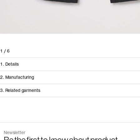
1
/
6
1. Details
2. Manufacturing
3. Related garments
Discover the category
How it's made
Newsletter
Garment
Color
Component/Process
Supplier
The Standard Jeans v1.0 - Archive
Grey W