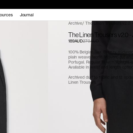
ources
Journal
Archive
The Linen Trousers v2.0 -
The Linen Trousers v2.0 -
189AUD
270AUD
100% Belgian flax. Breezy, midwe
plain weave fabric. Woven, cut an
Portugal. Regular fit with straight c
Available in waist and length optio
Archived due to fabric and fit upd
Linen Trousers.