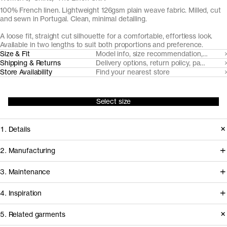
100% French linen. Lightweight 126gsm plain weave fabric. Milled, cut
and sewn in Portugal. Clean, minimal detailing.
A loose fit, straight cut silhouette for a comfortable, effortless look.
Available in two lengths to suit both proportions and preference.
Size & Fit
Model info, size recommendation, size g
Shipping & Returns
Delivery options, return policy, payment o
Store Availability
Find your nearest store
Select size
1. Details
Made from a breathable, lightweight
2. Manufacturing
126gsm plain weave fabric, ideal for
Working with our decade-long
3. Maintenance
the warmest of days. We play to the
shirting partner Somelos, we're able to
natural elegance of the linen fiber with
4. Inspiration
create a fully European linen fabric.
a loose silhouette and clean details:
Cultivated in France, the flax fiber is
Care instructions
5. Related garments
French seams, sharp cuffs with knife