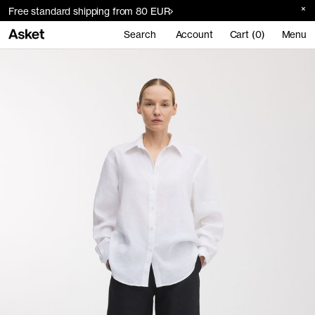
Free standard shipping from 80 EUR
Search
Account
Cart (0)
Menu