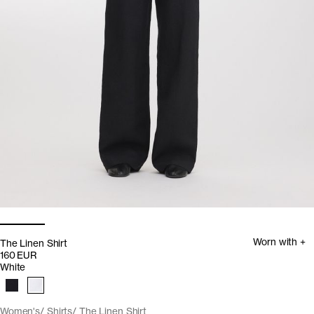
Worn with +
The Linen Shirt
160 EUR
White
Women's
Shirts
The Linen Shirt