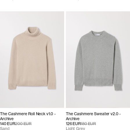
The Cashmere Roll Neck v1.0 -
The Cashmere Sweater v2.0 -
Archive
Archive
140 EUR
200 EUR
126 EUR
180 EUR
Sand
Light Grey