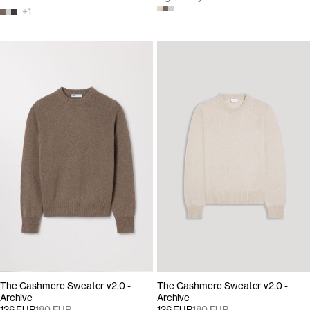
+
1
The Cashmere Sweater v2.0 -
The Cashmere Sweater v2.0 -
Archive
Archive
126 EUR
180 EUR
126 EUR
180 EUR