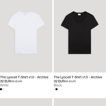
The Lyocell T-Shirt v1.0 - Archive
The Lyocell T-Shirt v1.0 - Archive
32 EUR
45 EUR
32 EUR
45 EUR
White
Black