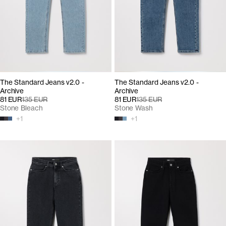
The Standard Jeans v2.0 -
The Standard Jeans v2.0 -
Archive
Archive
81 EUR
135 EUR
81 EUR
135 EUR
Stone Bleach
Stone Wash
+
1
+
1