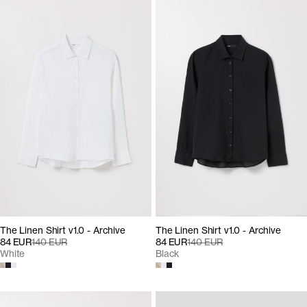
The Linen Shirt v1.0 - Archive
The Linen Shirt v1.0 - Archive
84 EUR
140 EUR
84 EUR
140 EUR
White
Black