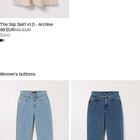
The Slip Skirt v1.0 - Archive
98 EUR
140 EUR
Sand
Women's bottoms