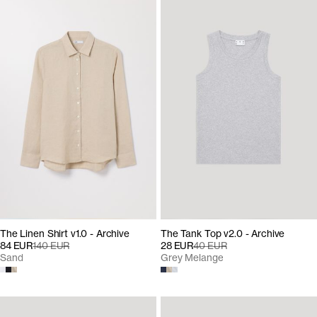
The Linen Shirt v1.0 - Archive
The Tank Top v2.0 - Archive
84 EUR
140 EUR
28 EUR
40 EUR
Sand
Grey Melange