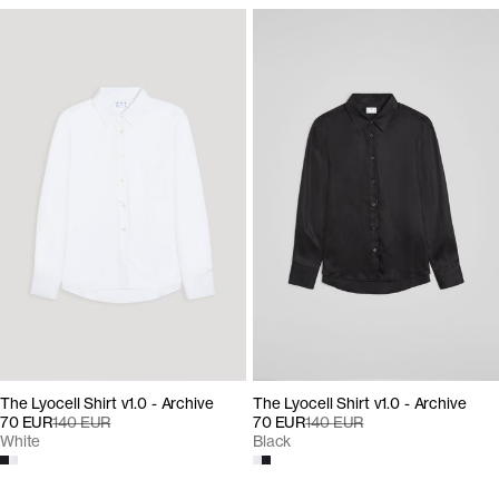
The Lyocell Shirt v1.0 - Archive
The Lyocell Shirt v1.0 - Archive
70 EUR
140 EUR
70 EUR
140 EUR
Black
White