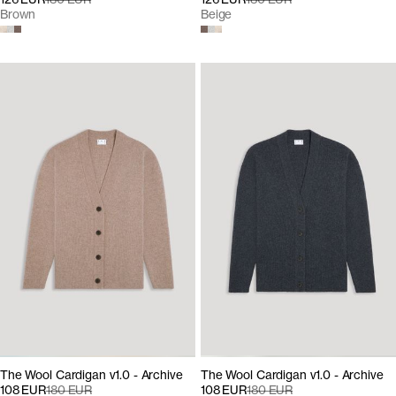
Brown
Beige
The Wool Cardigan v1.0 - Archive
The Wool Cardigan v1.0 - Archive
108 EUR
180 EUR
108 EUR
180 EUR