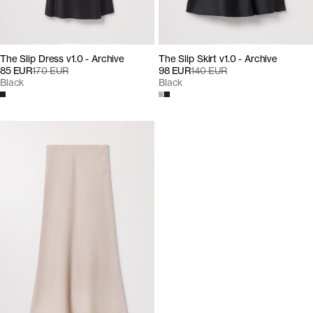
The Slip Dress v1.0 - Archive
The Slip Skirt v1.0 - Archive
85 EUR
170 EUR
98 EUR
140 EUR
Black
Black