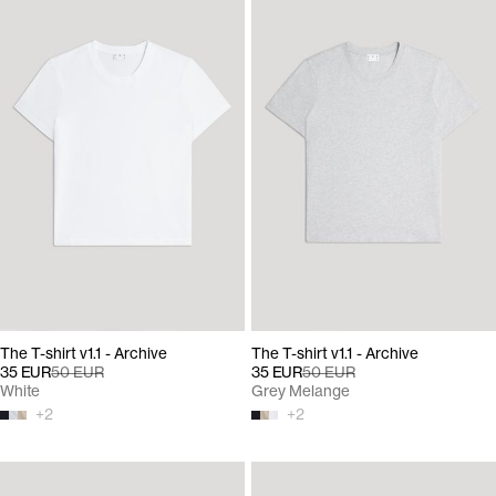
The T-shirt v1.1 - Archive
The T-shirt v1.1 - Archive
35 EUR
50 EUR
35 EUR
50 EUR
White
Grey Melange
+
2
+
2