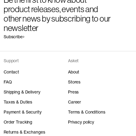
product releases, events and
other news by subscribing to our
newsletter
Subscribe
Support
Asket
Contact
About
FAQ
Stores
Shipping & Delivery
Press
Taxes & Duties
Career
Payment & Security
Terms & Conditions
Order Tracking
Privacy policy
Returns & Exchanges