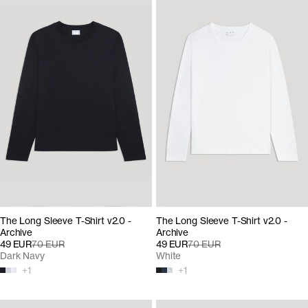
The Long Sleeve T-Shirt v2.0 -
The Long Sleeve T-Shirt v2.0 -
Archive
Archive
49 EUR
70 EUR
49 EUR
70 EUR
Dark Navy
White
+
1
+
1