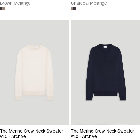
Brown Melange
Charcoal Melange
The Merino Crew Neck Sweater
The Merino Crew Neck Sweater
v1.0 - Archive
v1.0 - Archive