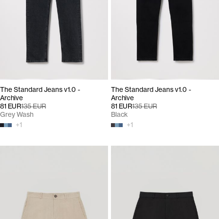
The Standard Jeans v1.0 -
The Standard Jeans v1.0 -
Archive
Archive
81 EUR
135 EUR
81 EUR
135 EUR
Grey Wash
Black
+
1
+
1