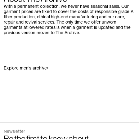
With a permanent collection, we never have seasonal sales. Our
garment prices are fixed to cover the costs of responsible grade A
fiber production, ethical high-end manufacturing and our care,
repair and revival services. The only time we offer unworn
garments at lowered rates is when a garment is updated and the
previous version moves to The Archive.
Explore men's archive
Newsletter
Be the first to know about