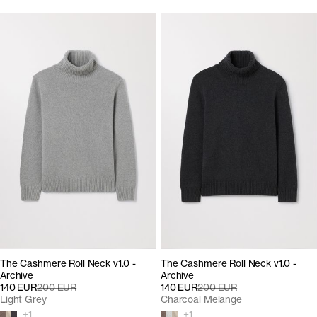
The Cashmere Roll Neck v1.0 -
The Cashmere Roll Neck v1.0 -
Archive
Archive
140 EUR
200 EUR
140 EUR
200 EUR
Light Grey
Charcoal Melange
+
1
+
1