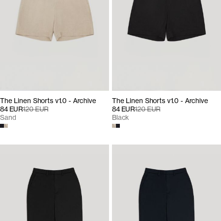
The Linen Shorts v1.0 - Archive
The Linen Shorts v1.0 - Archive
84 EUR
120 EUR
84 EUR
120 EUR
Sand
Black