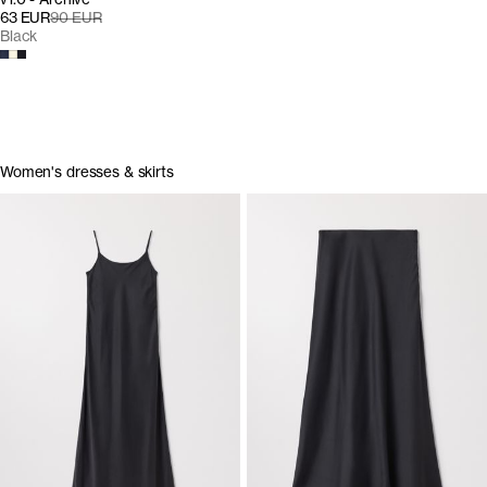
63 EUR
90 EUR
Black
Women's dresses & skirts