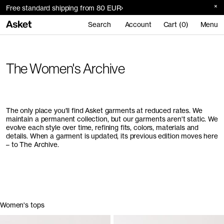
Free standard shipping from 80 EUR
Search
Account
Cart (0)
Menu
The Women's Archive
The only place you'll find Asket garments at reduced rates. We
maintain a permanent collection, but our garments aren't static. We
evolve each style over time, refining fits, colors, materials and
details. When a garment is updated, its previous edition moves here
– to The Archive.
Women's tops