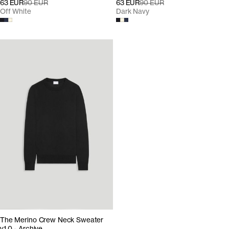
63 EUR
90 EUR
63 EUR
90 EUR
Off White
Dark Navy
The Merino Crew Neck Sweater
v1.0 - Archive