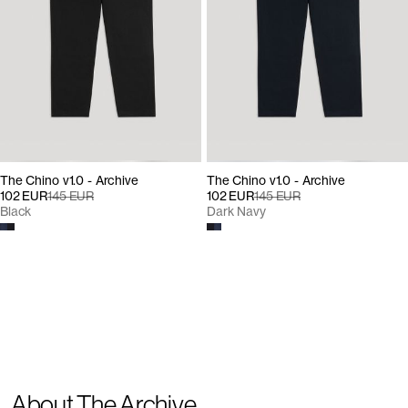
The Chino v1.0 - Archive
The Chino v1.0 - Archive
102 EUR
145 EUR
102 EUR
145 EUR
Black
Dark Navy
About The Archive