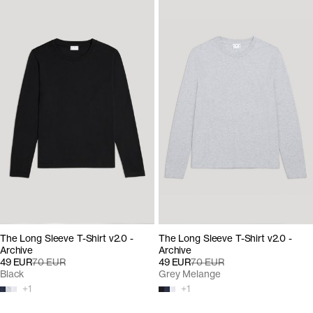
The Long Sleeve T-Shirt v2.0 -
The Long Sleeve T-Shirt v2.0 -
Archive
Archive
49 EUR
70 EUR
49 EUR
70 EUR
Black
Grey Melange
+
1
+
1