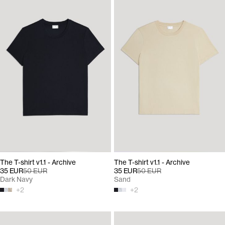
The T-shirt v1.1 - Archive
The T-shirt v1.1 - Archive
35 EUR
50 EUR
35 EUR
50 EUR
Dark Navy
Sand
+
2
+
2