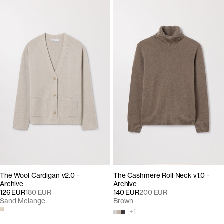
The Wool Cardigan v2.0 -
The Cashmere Roll Neck v1.0 -
Archive
Archive
126 EUR
180 EUR
140 EUR
200 EUR
Sand Melange
Brown
+
1