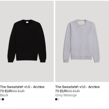
The Sweatshirt v1.0 - Archive
The Sweatshirt v1.0 - Archive
70 EUR
100 EUR
70 EUR
100 EUR
Black
Grey Melange