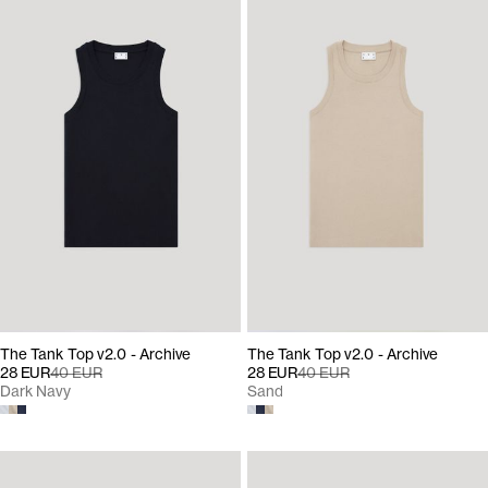
The Tank Top v2.0 - Archive
The Tank Top v2.0 - Archive
28 EUR
40 EUR
28 EUR
40 EUR
Dark Navy
Sand