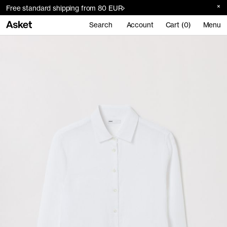
Free standard shipping from 80 EUR
Search
Account
Cart (0)
Menu