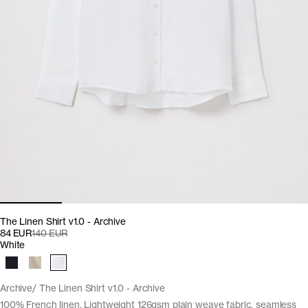
The Linen Shirt v1.0 - Archive
84 EUR
140 EUR
White
Archive
The Linen Shirt v1.0 - Archive
100% French linen. Lightweight 126gsm plain weave fabric, seamless