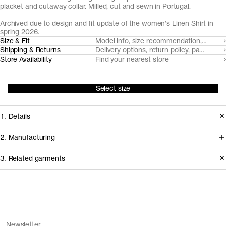
placket and cutaway collar. Milled, cut and sewn in Portugal.
Archived due to design and fit update of the women's Linen Shirt in
spring 2026.
Size & Fit
Model info, size recommendation, size g
Shipping & Returns
Delivery options, return policy, payment o
Store Availability
Find your nearest store
Select size
1. Details
Produced 2024–2025. This style is
2. Manufacturing
available in Archive due to the
Working with our decade-long
3. Related garments
introduction of an updated version of
shirting partner Somelos, we're able to
The Linen Shirt with a new fit and
create a fully European linen fabric.
design, as well as the removal of Sand.
Cultivated in France, the flax fiber is
Discover the category
spun in Lithuania, before weaving and
The Denim Shirt v2.0 - Archive
Mid Blue Wash
Version
1.0
Newsletter