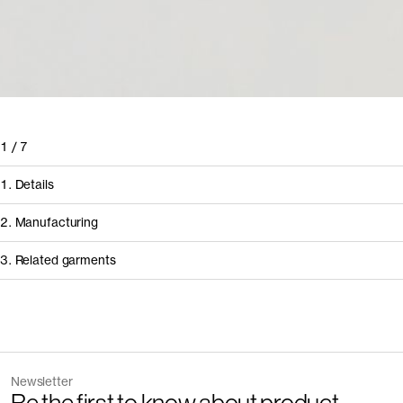
1
/
7
1. Details
2. Manufacturing
3. Related garments
How it's made
Component/Process
Discover the category
Supplier
Newsletter
Garment
Color
Manufacturing
Pinha Mansa – In
The Linen Trousers v2.0 - Archive
Sand