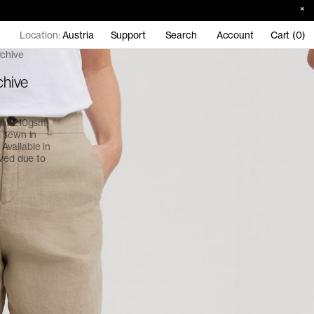
Location:
Austria
Support
Search
Account
Cart (0)
rchive
chive
ight 210gsm
d sewn in
 Available in
ived due to