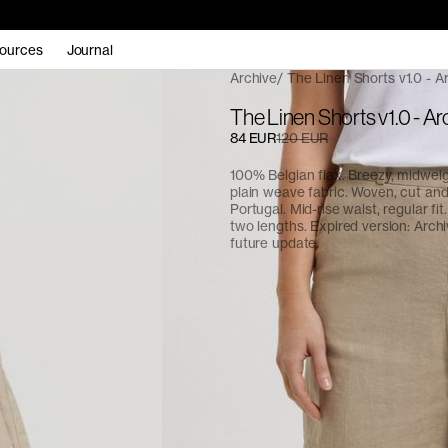
ources
Journal
Archive
The Linen Shorts v1.0 - A
The Linen Shorts v1.0 - Ar
84 EUR
120 EUR
100% Belgian flax. Breezy, midwe
plain weave fabric. Woven, cut an
Portugal. Mid-rise waist, regular fit.
two lengths. Expired version: Arch
future update.