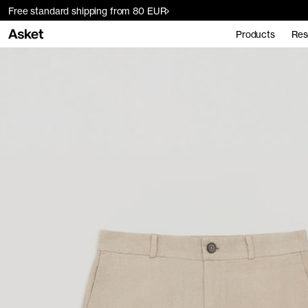
Free standard shipping from 80 EUR
Products
Res