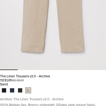
The Linen Trousers v2.0 - Archive
112 EUR
160 EUR
Sand
Archive
The Linen Trousers v2.0 - Archive
100% Belgian flax. Breezy, midweight 210gsm plain weave fabric.