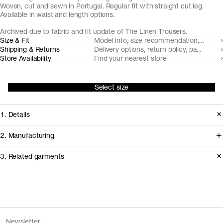
Woven, cut and sewn in Portugal. Regular fit with straight cut leg.
Available in waist and length options.
Archived due to fabric and fit update of The Linen Trousers.
Size & Fit
Model info, size recommendation, size g
Shipping & Returns
Delivery options, return policy, payment o
Store Availability
Find your nearest store
Select size
1. Details
Produced 2020–2024 in a regular fit.
2. Manufacturing
Replaced in 2026 with a looser fit,
The flax fiber for this linen product is
3. Related garments
updated length and fabric.
cultivated in Southern Belgium. Our
go-to partner for trouser tailoring,
Release
2024
Pinha Mansa, handles cutting and
Version
2.0
Discover the category
Fiber composition
100% linen
sewing in the Porto area.
Fiber certification
European Flax
The Standard Jeans v1.0 - Archive
Grey Wash
Newsletter