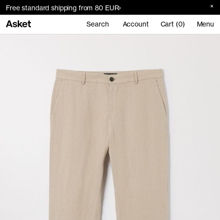
Free standard shipping from 80 EUR
Search
Account
Cart (0)
Menu