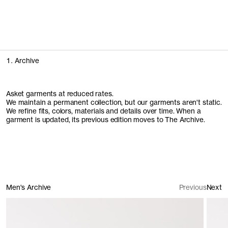
People of Stockholm
We spent time with some of the people who make Stockholm
feel like home
Explore the campaign
1. Archive
Asket garments at reduced rates.
We maintain a permanent collection, but our garments aren't static.
We refine fits, colors, materials and details over time. When a
garment is updated, its previous edition moves to The Archive.
Men's Archive
Previous
Next