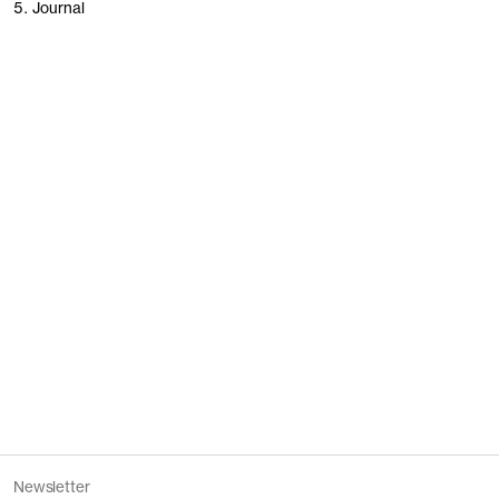
5. Journal
People of Stockholm
Founding Garments
Women’s revisited
Our stores
Newsletter