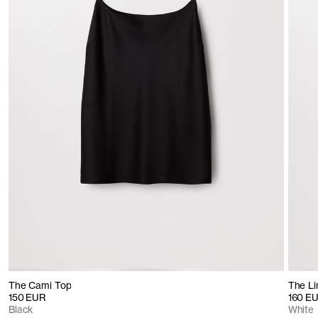
The Cami Top
The Li
150 EUR
160 E
Black
White