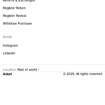
Returns & Exchanges
Register Return
Register Revival
Withdraw Purchase
Social
Instagram
LinkedIn
Location:
Rest of world
© 2025. All rights reserved