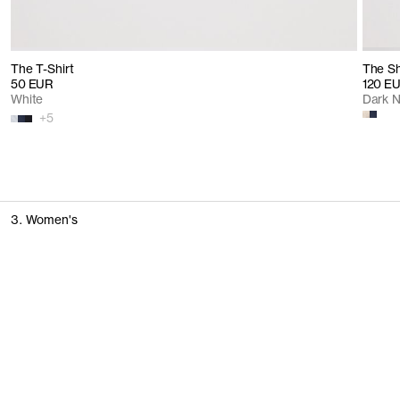
The T-Shirt
The Sh
50 EUR
120 E
White
Dark 
+
5
3. Women's
T-Shirts & Tops