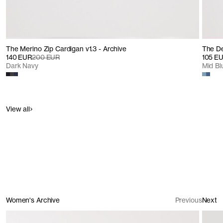
The Merino Zip Cardigan v1.3 - Archive
The De
140 EUR
200 EUR
105 E
Dark Navy
Mid B
View all
Women's Archive
Previous
Next