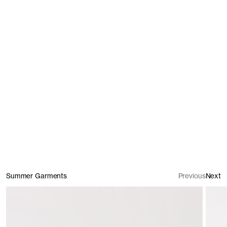
T-Shirts
Trousers & Shorts
Summer Garments
Previous
Next