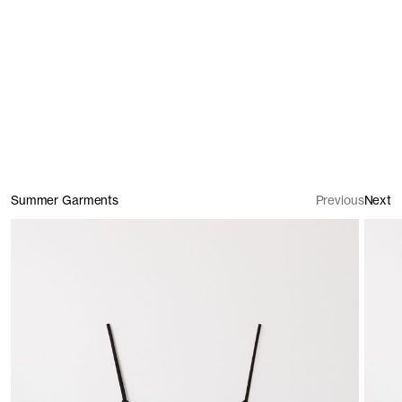
Shirts
Summer Garments
Previous
Next