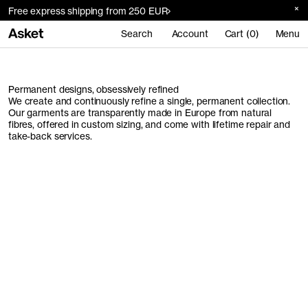
Free express shipping from 250 EUR
Search
Account
Cart (0)
Menu
Permanent designs, obsessively refined
We create and continuously refine a single, permanent collection.
Our garments are transparently made in Europe from natural
fibres, offered in custom sizing, and come with lifetime repair and
take-back services.
Men's Collection
Women's Collection