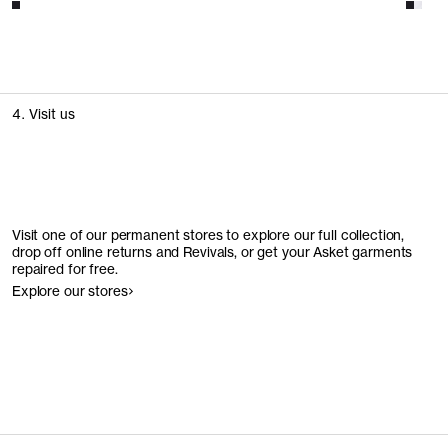
4. Visit us
Visit one of our permanent stores to explore our full collection,
drop off online returns and Revivals, or get your Asket garments
repaired for free.
Explore our stores