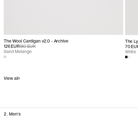
The Wool Cardigan v2.0 - Archive
The Lyo
126 EUR
180 EUR
70 EU
Sand Melange
White
View all
2. Men's