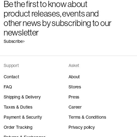
Be the first to know about
product releases, events and
other news by subscribing to our
newsletter
Subscribe
Support
Asket
Contact
About
FAQ
Stores
Shipping & Delivery
Press
Taxes & Duties
Career
Payment & Security
Terms & Conditions
Order Tracking
Privacy policy