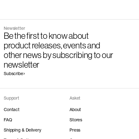
Newsletter
Be the first to know about
product releases, events and
other news by subscribing to our
newsletter
Subscribe
Support
Asket
Contact
About
FAQ
Stores
Shipping & Delivery
Press