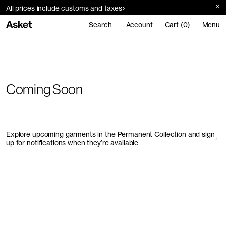
All prices include customs and taxes
Search
Account
Cart (0)
Menu
Coming Soon
Explore upcoming garments in the Permanent Collection and sign
up for notifications when they’re available