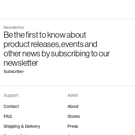
Newsletter
Be the first to know about
product releases, events and
other news by subscribing to our
newsletter
Subscribe
Support
Asket
Contact
About
FAQ
Stores
Shipping & Delivery
Press