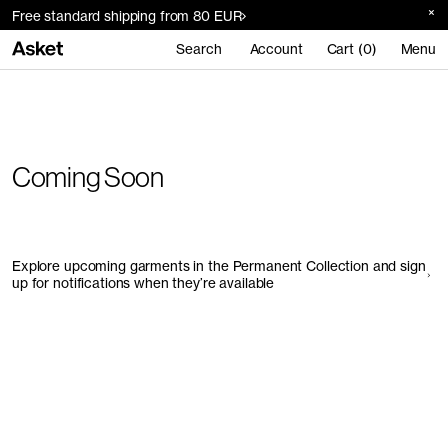
Free standard shipping from 80 EUR
Search
Account
Cart (0)
Menu
Coming Soon
Explore upcoming garments in the Permanent Collection and sign
up for notifications when they’re available