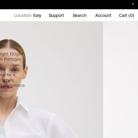
Location:
Italy
Support
Search
Account
Cart (0)
weight 130gsm
in Portugal.
ume for a
e in two
nd preference.