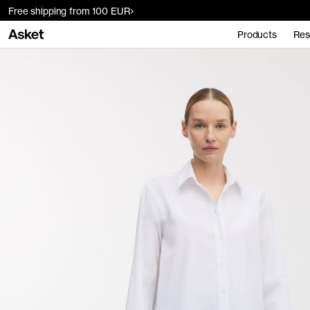
Free shipping from 100 EUR
Products
Res