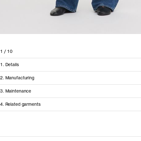
1
/
10
1. Details
2. Manufacturing
3. Maintenance
4. Related garments
How it's made
Discover the category