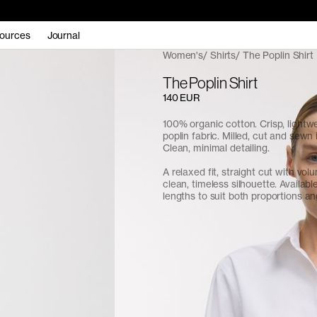
ources
Journal
Women's
Shirts
The Poplin Shirt
The Poplin Shirt
140 EUR
100% organic cotton. Crisp, light
poplin fabric. Milled, cut and sewn 
Clean, minimal detailing.
A relaxed fit, straight cut with vol
clean, timeless silhouette. Availabl
lengths to suit both proportions a