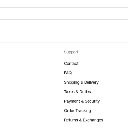
Support
Price
Material
 50%
0 EUR
-
Contact
FAQ
Shipping & Delivery
Taxes & Duties
Price
Material
Payment & Security
 50%
0 EUR
-
Order Tracking
Returns & Exchanges