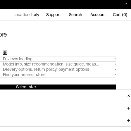
Location:
Italy
Support
Search
Account
Cart (0)
ore
Reviews loading
Model info, size recommendation, size guide, measurements
Delivery options, return policy, payment options
Find your nearest store
Select size