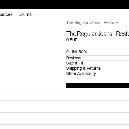
ources
Journal
The Regular Jeans - Restore
The Regular Jeans - Rest
0 EUR
Outlet 50%
Reviews
Size & Fit
Shipping & Returns
Store Availability