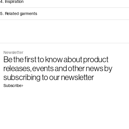
4. Inspiration
5. Related garments
Other people wearing The Regular Jeans - Restore
Discover the category
Newsletter
Garment
Color
Be the first to know about product
The Slim Jeans - Restore
Outlet
releases, events and other news by
subscribing to our newsletter
Subscribe
Garment
Color
The Regular Jeans - Restore
Outlet