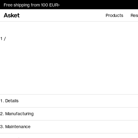
Free shipping from 100 EUR
Products
Res
1
/
1. Details
2. Manufacturing
3. Maintenance