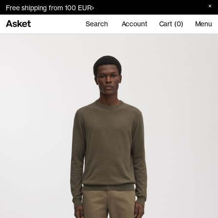
Free shipping from 100 EUR
Search
Account
Cart (0)
Menu