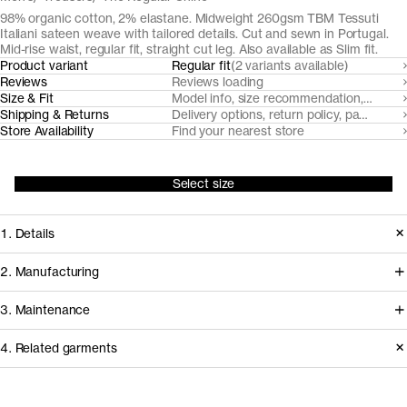
98% organic cotton, 2% elastane. Midweight 260gsm TBM Tessuti
Italiani sateen weave with tailored details. Cut and sewn in Portugal.
Mid-rise waist, regular fit, straight cut leg. Also available as Slim fit.
Product variant
Regular fit
(2 variants available)
Reviews
Reviews loading
Size & Fit
Model info, size recommendation, size g
Shipping & Returns
Delivery options, return policy, payment o
Store Availability
Find your nearest store
Select size
1. Details
Cut from TBM Tessuti Italiani fabric
2. Manufacturing
with a subtle optical structure and
We've partnered with Italian heritage
3. Maintenance
warm handle, this trouser is tailored
mill TBM Tessuti Italiani since 2017 to
with an overlapping waistband,
4. Related garments
develop and create some of our most
slanted side pockets and jetted back
demanding woven fabrics from
Garment care instructions
pockets. It's a formal alternative with a