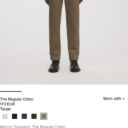
Worn with +
The Regular Chino
170 EUR
Taupe
Men's
Trousers
The Regular Chino