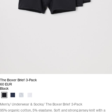
The Boxer Brief 3-Pack
60 EUR
Black
Men's
Underwear & Socks
The Boxer Brief 3-Pack
95% organic cotton, 5% elastane. Soft and strong jersey knit with a