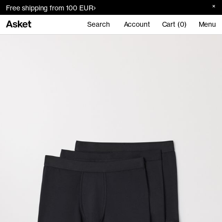
Free shipping from 100 EUR
Search
Account
Cart (0)
Menu