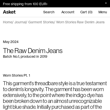
Free shipping from 100 EUR
Search
Account
Cart (0)
Menu
Home
Journal
Garment Stories
Worn Stories Raw Denim Jeans
May 2024
The Raw Denim Jeans
Batch No.1, produced in 2019
Worn Stories Pt. 1
This garment's threadbare style is a true testament
to denim’s longevity. The garment has been worn
extensively, to the point where the indigo dye has
been broken down to an almost unrecognizable
light blue shade. Initially purchased as part of the