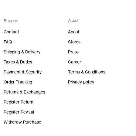
Support
Asket
Contact
About
FAQ
Stores
Shipping & Delivery
Press
Taxes & Duties
Career
Payment & Security
Terms & Conditions
Order Tracking
Privacy policy
Returns & Exchanges
Register Return
Register Revival
Withdraw Purchase