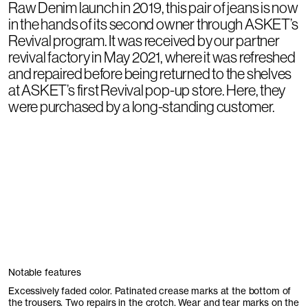
Raw Denim launch in 2019, this pair of jeans is now
in the hands of its second owner through ASKET’s
Revival program. It was received by our partner
revival factory in May 2021, where it was refreshed
and repaired before being returned to the shelves
at ASKET’s first Revival pop-up store. Here, they
were purchased by a long-standing customer.
Notable features
Excessively faded color. Patinated crease marks at the bottom of
the trousers. Two repairs in the crotch. Wear and tear marks on the