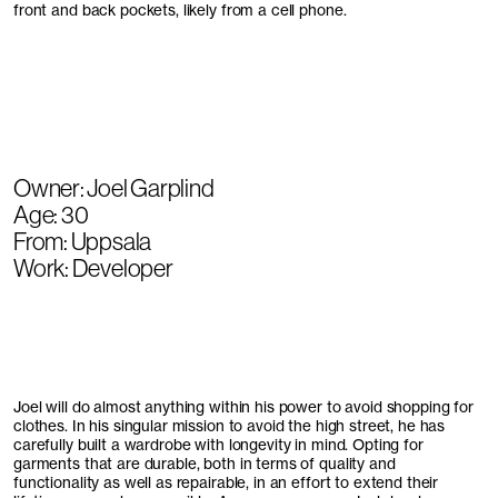
front and back pockets, likely from a cell phone.
Owner: Joel Garplind
Age: 30
From: Uppsala
Work: Developer
Joel will do almost anything within his power to avoid shopping for
clothes. In his singular mission to avoid the high street, he has
carefully built a wardrobe with longevity in mind. Opting for
garments that are durable, both in terms of quality and
functionality as well as repairable, in an effort to extend their