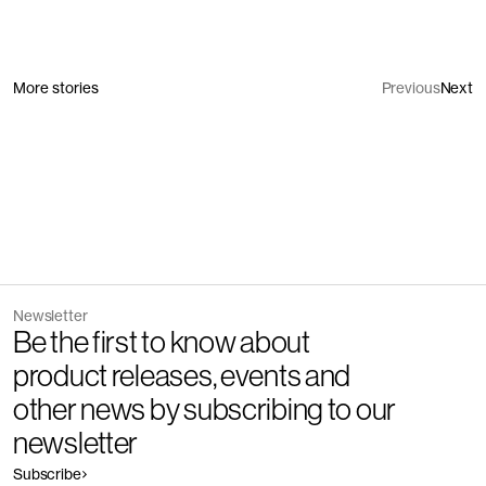
More stories
Previous
Next
Newsletter
Be the first to know about
product releases, events and
other news by subscribing to our
newsletter
Subscribe