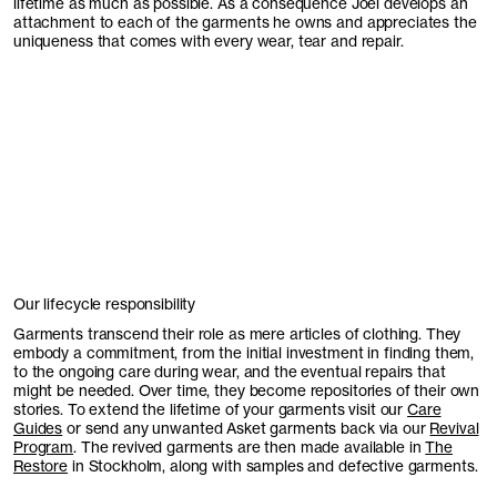
lifetime as much as possible. As a consequence Joel develops an
attachment to each of the garments he owns and appreciates the
uniqueness that comes with every wear, tear and repair.
Our lifecycle responsibility
Garments transcend their role as mere articles of clothing. They
embody a commitment, from the initial investment in finding them,
to the ongoing care during wear, and the eventual repairs that
might be needed. Over time, they become repositories of their own
stories. To extend the lifetime of your garments visit our
Care
Guides
or send any unwanted Asket garments back via our
Revival
Program
. The revived garments are then made available in
The
Restore
in Stockholm, along with samples and defective garments.