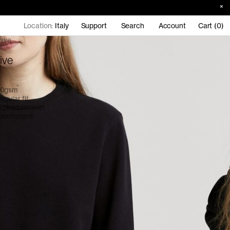
Location:
Italy
Support
Search
Account
Cart (0)
hive
ive
390gsm
gular fit.
xpired version:
 permanent