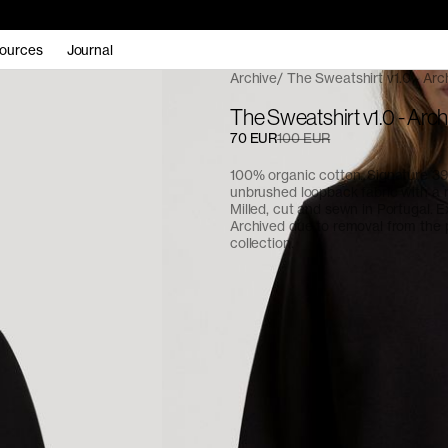
ources
Journal
Archive
The Sweatshirt v1.0 - Arc
The Sweatshirt v1.0 - Arch
70 EUR
100 EUR
100% organic cotton. Signature 
unbrushed loopback fabric with a re
Milled, cut and sewn in Portugal. E
Archived due to removal from the
collection.