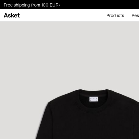
Free shipping from 100 EUR
Products
Res