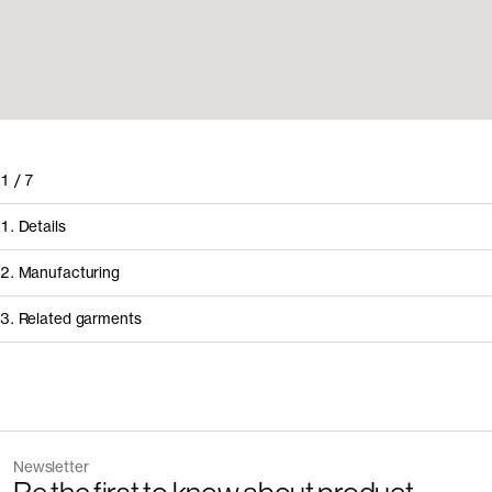
1
/
7
1. Details
2. Manufacturing
3. Related garments
How it's made
Component/Process
Supplier
Newsletter
Manufacturing
Pedrosa & Rodrig