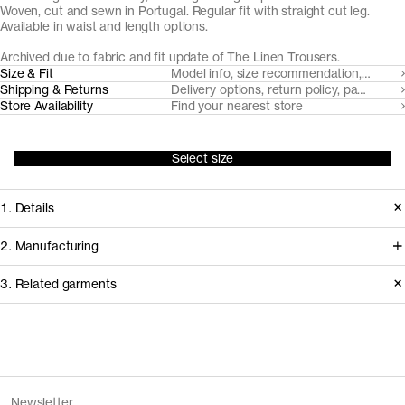
Woven, cut and sewn in Portugal. Regular fit with straight cut leg.
Available in waist and length options.
Archived due to fabric and fit update of The Linen Trousers.
Size & Fit
Model info, size recommendation, size g
Shipping & Returns
Delivery options, return policy, payment o
Store Availability
Find your nearest store
Select size
1. Details
Produced 2020–2024 in a regular fit.
2. Manufacturing
Replaced in 2026 with a looser fit,
The flax fiber for this linen product is
3. Related garments
updated length and fabric.
cultivated in Southern Belgium. Our
go-to partner for trouser tailoring,
Release
2024
Pinha Mansa, handles cutting and
Version
2.0
Discover the category
Fiber composition
100% linen
sewing in the Porto area.
Fiber certification
European Flax
The Standard Jeans v1.0 - Archive
Grey Wash
Newsletter