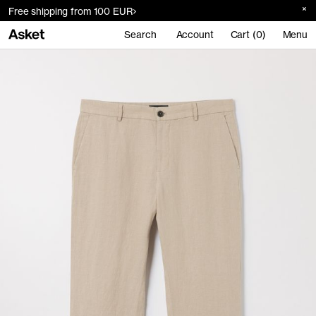
Free shipping from 100 EUR
Search
Account
Cart (0)
Menu