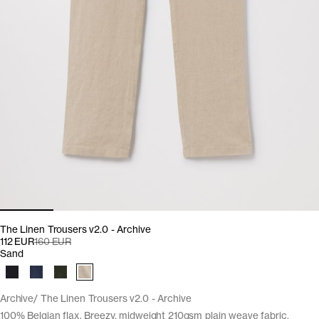
The Linen Trousers v2.0 - Archive
112 EUR
160 EUR
Sand
Archive
The Linen Trousers v2.0 - Archive
100% Belgian flax. Breezy, midweight 210gsm plain weave fabric.