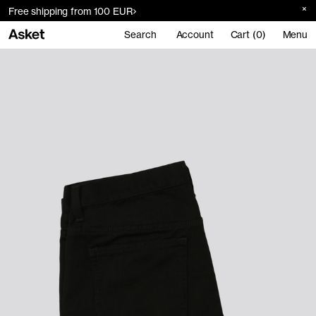
Free shipping from 100 EUR
Search
Account
Cart (0)
Menu