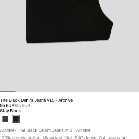
The Black Denim Jeans v1.0 - Archive
95 EUR
135 EUR
Stay Black
Archive
The Black Denim Jeans v1.0 - Archive
100% organic cotton. Midweight 13oz ISKO denim. Cut, sewn and