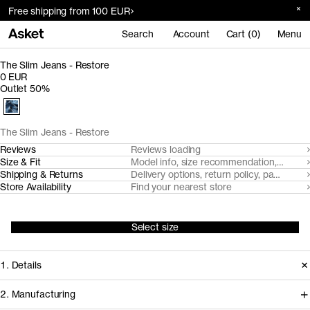
Free shipping from 100 EUR
Search
Account
Cart (0)
Menu
The Slim Jeans - Restore
0 EUR
Outlet 50%
The Slim Jeans - Restore
Reviews
Reviews loading
Size & Fit
Model info, size recommendation, size g
Shipping & Returns
Delivery options, return policy, payment o
Store Availability
Find your nearest store
Select size
1. Details
2. Manufacturing