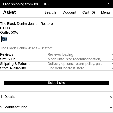
Free shipping from 100 EUR
Search
Account
Cart (0)
Menu
The Black Denim Jeans - Restore
0 EUR
Outlet 50%
The Black Denim Jeans - Restore
Reviews
Reviews loading
Size & Fit
Model info, size recommendation, size g
Shipping & Returns
Delivery options, return policy, payment o
Store Availability
Find your nearest store
Select size
1. Details
2. Manufacturing