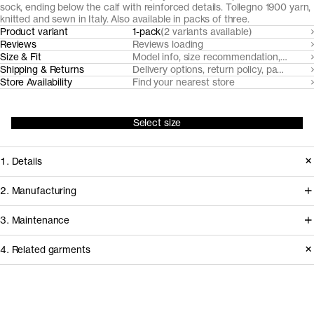
sock, ending below the calf with reinforced details. Tollegno 1900 yarn,
knitted and sewn in Italy. Also available in packs of three.
Product variant
1-pack
(2 variants available)
Reviews
Reviews loading
Size & Fit
Model info, size recommendation, size g
Shipping & Returns
Delivery options, return policy, payment o
Store Availability
Find your nearest store
Select size
1. Details
Our unisex plain knit wool socks are
2. Manufacturing
reinforced at the cuff, ankle, heel, sole,
All our merino wool products are
3. Maintenance
and toe. Made from naturally soft,
made from 100% traceable extra-fine
breathable, temperature regulating
4. Related garments
19,5 micron Merino wool, from
and moisture-wicking mulesing-free
handpicked RWS and Nativa certified
Care instructions
RWS certified Uruguayan Merino
sheep farms in Uruguay, committed to
Do not bleach