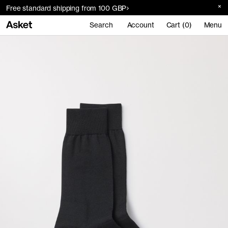
Free standard shipping from 100 GBP
Search
Account
Cart (0)
Menu