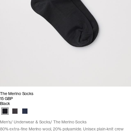
The Merino Socks
15 GBP
Black
Men's
Underwear & Socks
The Merino Socks
80% extra-fine Merino wool, 20% polyamide. Unisex plain-knit crew