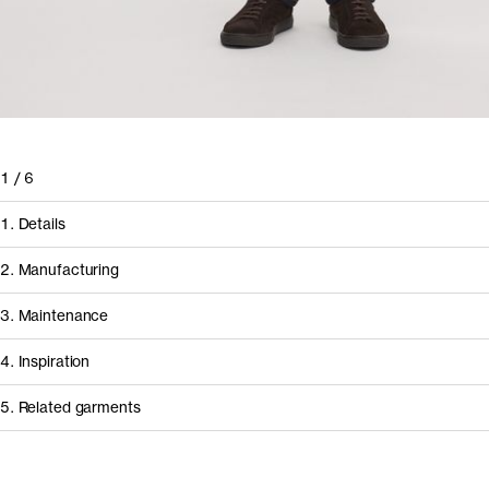
1
/
6
1. Details
2. Manufacturing
3. Maintenance
4. Inspiration
5. Related garments
How it's made
Component/Process
Supplier
Other people wearing The Long Sleeve T-Shirt