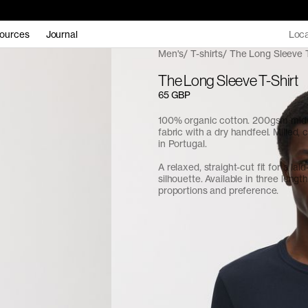
ources
Journal
Loca
Men's
T-shirts
The Long Sleeve T
The Long Sleeve T-Shirt
65 GBP
100% organic cotton. 200gsm midw
fabric with a dry handfeel. Milled,
in Portugal.
A relaxed, straight-cut fit for a lai
silhouette. Available in three length
proportions and preference.