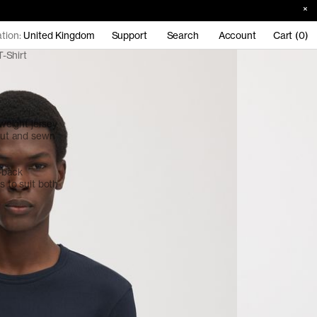
tion:
United Kingdom
Support
Search
Account
Cart (0)
-Shirt
eight jersey
 cut and sewn
d-back
s to suit both