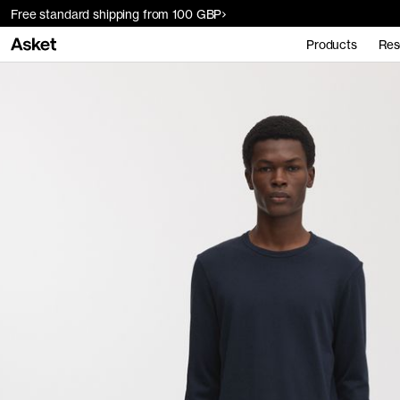
Free standard shipping from 100 GBP
Products
Res