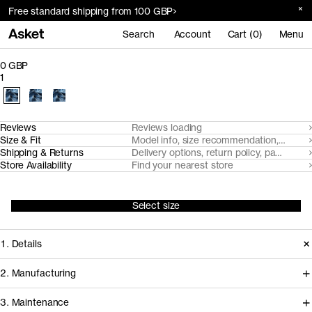
Free standard shipping from 100 GBP
Search
Account
Cart (0)
Menu
0 GBP
1
Reviews
Reviews loading
Size & Fit
Model info, size recommendation, size g
Shipping & Returns
Delivery options, return policy, payment o
Store Availability
Find your nearest store
Select size
1. Details
2. Manufacturing
3. Maintenance