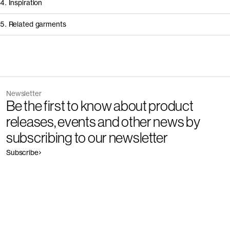
4. Inspiration
5. Related garments
Other people wearing The Lightweight T-Shirt - Restore
Discover the category
Newsletter
Garment
Color
Be the first to know about product
The Pique Polo - Restore
Outlet
releases, events and other news by
subscribing to our newsletter
Subscribe
Garment
Color
The Long Sleeve T-Shirt - Restore
Outlet