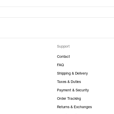
Support
Price
Material
 50%
0 GBP
-
Contact
FAQ
Shipping & Delivery
Taxes & Duties
Price
Material
Payment & Security
 50%
0 GBP
-
Order Tracking
Returns & Exchanges