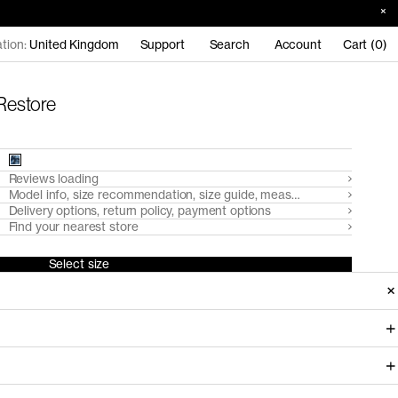
tion:
United Kingdom
Support
Search
Account
Cart (0)
 Restore
Reviews loading
Model info, size recommendation, size guide, measurements
Delivery options, return policy, payment options
Find your nearest store
Select size