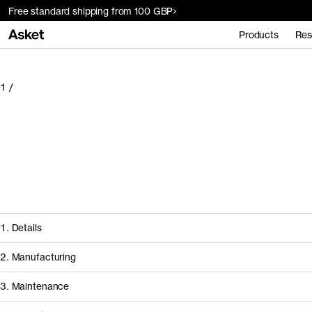
Free standard shipping from 100 GBP
Products
Res
1
/
1. Details
2. Manufacturing
3. Maintenance