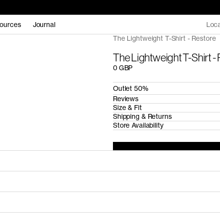
ources
Journal
Loca
The Lightweight T-Shirt - Restore
The Lightweight T-Shirt -
0 GBP
Outlet 50%
Reviews
Size & Fit
Shipping & Returns
Store Availability