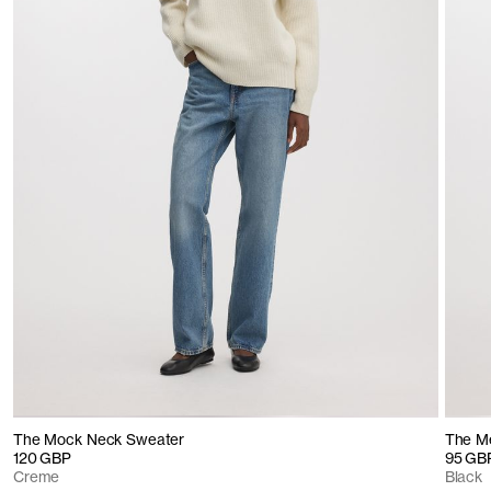
The Mock Neck Sweater
The Me
120 GBP
95 GB
Creme
Black