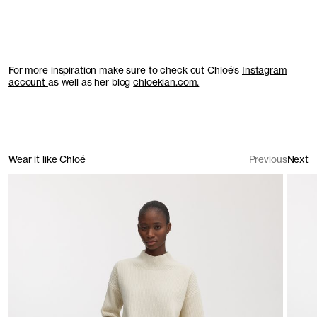
For more inspiration make sure to check out Chloé’s
Instagram
account
as well as her blog
chloekian.com.
Wear it like Chloé
Previous
Next