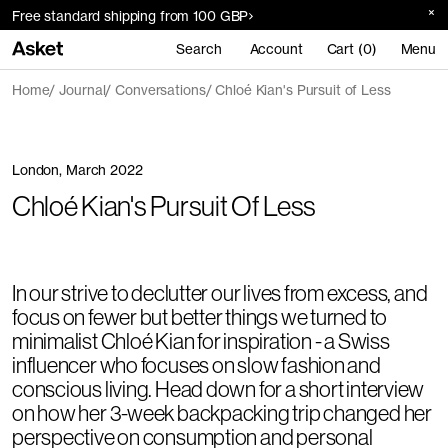
Free standard shipping from 100 GBP
Search
Account
Cart (0)
Menu
Home
Journal
Conversations
Chloé Kian's Pursuit of Less
London, March 2022
Chloé Kian's Pursuit Of Less
In our strive to declutter our lives from excess, and
focus on fewer but better things we turned to
minimalist Chloé Kian for inspiration - a Swiss
influencer who focuses on slow fashion and
conscious living. Head down for a short interview
on how her 3-week backpacking trip changed her
perspective on consumption and personal