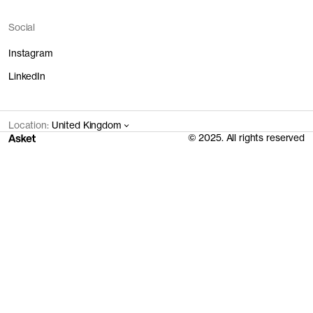
Social
Instagram
LinkedIn
Location:
United Kingdom
© 2025. All rights reserved