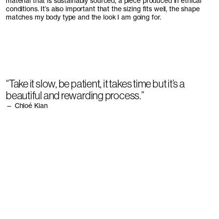
material that is sustainably sourced, a piece produced in ethical
conditions. It’s also important that the sizing fits well, the shape
matches my body type and the look I am going for.
“Take it slow, be patient, it takes time but it’s a
beautiful and rewarding process.”
— Chloé Kian