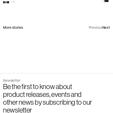
+
1
More stories
Previous
Next
Newsletter
Be the first to know about
product releases, events and
other news by subscribing to our
newsletter