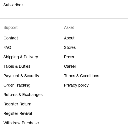
Subscribe
Support
Asket
Contact
About
FAQ
Stores
Shipping & Delivery
Press
Taxes & Duties
Career
Payment & Security
Terms & Conditions
Order Tracking
Privacy policy
Returns & Exchanges
Register Return
Register Revival
Withdraw Purchase