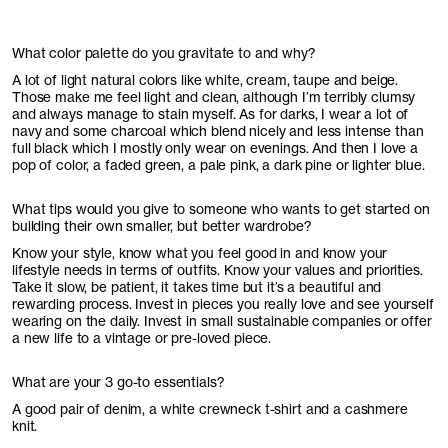
What color palette do you gravitate to and why?
A lot of light natural colors like white, cream, taupe and beige.
Those make me feel light and clean, although I’m terribly clumsy
and always manage to stain myself. As for darks, I wear a lot of
navy and some charcoal which blend nicely and less intense than
full black which I mostly only wear on evenings. And then I love a
pop of color, a faded green, a pale pink, a dark pine or lighter blue.
What tips would you give to someone who wants to get started on
building their own smaller, but better wardrobe?
Know your style, know what you feel good in and know your
lifestyle needs in terms of outfits. Know your values and priorities.
Take it slow, be patient, it takes time but it’s a beautiful and
rewarding process. Invest in pieces you really love and see yourself
wearing on the daily. Invest in small sustainable companies or offer
a new life to a vintage or pre-loved piece.
What are your 3 go-to essentials?
A good pair of denim, a white crewneck t-shirt and a cashmere
knit.