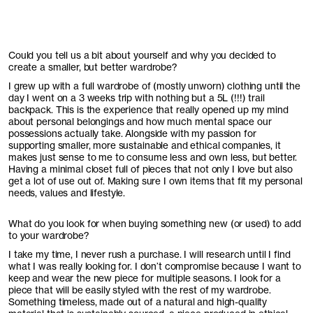
Could you tell us a bit about yourself and why you decided to
create a smaller, but better wardrobe?
I grew up with a full wardrobe of (mostly unworn) clothing until the
day I went on a 3 weeks trip with nothing but a 5L (!!!) trail
backpack. This is the experience that really opened up my mind
about personal belongings and how much mental space our
possessions actually take. Alongside with my passion for
supporting smaller, more sustainable and ethical companies, it
makes just sense to me to consume less and own less, but better.
Having a minimal closet full of pieces that not only I love but also
get a lot of use out of. Making sure I own items that fit my personal
needs, values and lifestyle.
What do you look for when buying something new (or used) to add
to your wardrobe?
I take my time, I never rush a purchase. I will research until I find
what I was really looking for. I don’t compromise because I want to
keep and wear the new piece for multiple seasons. I look for a
piece that will be easily styled with the rest of my wardrobe.
Something timeless, made out of a natural and high-quality