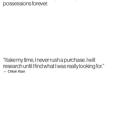
possessions forever.
“I take my time, I never rush a purchase. I will
research until I find what I was really looking for.”
— Chloé Kian