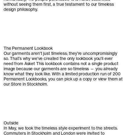
without seeing them first, a true testament to our timeless
design philosophy.
The Permanent Lookbook
Our garments aren't just timeless; they're uncompromisingly
so. That’s why we've created the only lookbook you'll ever
need from Asket This lookbook contains not a single product
image because our garments are so timeless — you already
know what they look like. With a limited production run of 200
Permanent Lookbooks, you can pick up a copy or view them at
our Store in Stockholm.
Outside
In May, we took the timeless style experiment to the streets.
Commuters in Stockholm and London were invited to