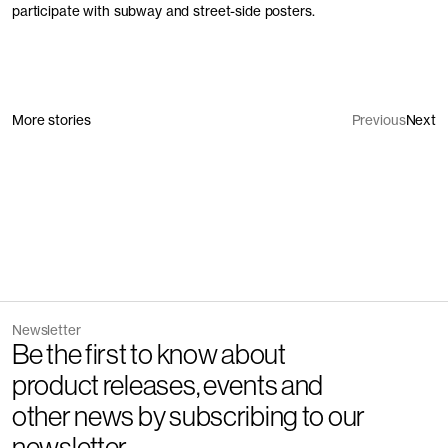
participate with subway and street-side posters.
More stories
Previous
Next
Newsletter
Be the first to know about
product releases, events and
other news by subscribing to our
newsletter