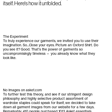
itself. Here's how it unfolded.
The Experiment
To truly experience our garments, we invited you to use their
imagination. So...Close your eyes. Picture an Oxford Shirt. Do
you see it? Good. That's the power of garments so
uncompromisingly timeless — you already know what they
look like.
No Images on asket.com
To further test this theory, and see if our stringent design
philosophy and highly selective product assortment of
wardrobe staples could speak for itself, we decided to take
down all garment images from our website for a few days.
Remarkably, 410 people purchased 1013 Asket essentials