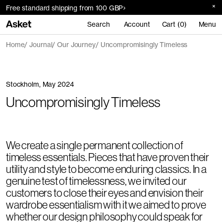
Free standard shipping from 100 GBP
Search
Account
Cart (0)
Menu
Home
Journal
Our Journey
Uncompromisingly Timeless
Stockholm, May 2024
Uncompromisingly Timeless
We create a single permanent collection of
timeless essentials. Pieces that have proven their
utility and style to become enduring classics. In a
genuine test of timelessness, we invited our
customers to close their eyes and envision their
wardrobe essentialism with it we aimed to prove
whether our design philosophy could speak for