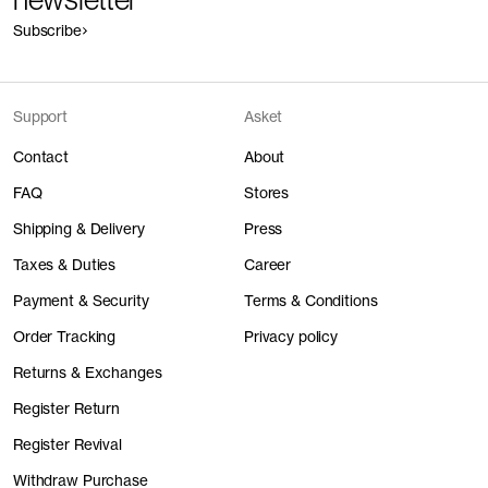
Subscribe
Support
Asket
Contact
About
FAQ
Stores
Shipping & Delivery
Press
Taxes & Duties
Career
Payment & Security
Terms & Conditions
Order Tracking
Privacy policy
Returns & Exchanges
Register Return
Register Revival
Withdraw Purchase