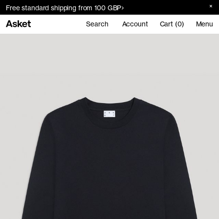
Free standard shipping from 100 GBP
Search
Account
Cart (0)
Menu