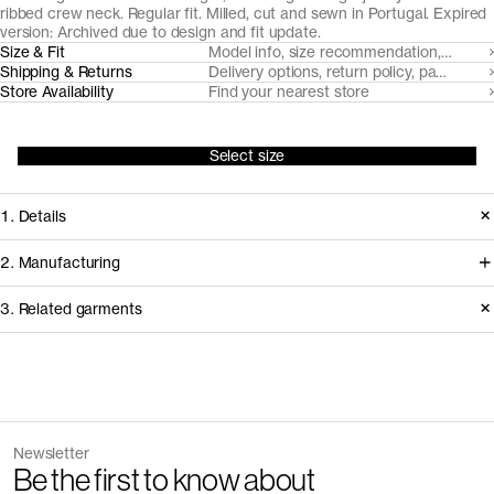
ribbed crew neck. Regular fit. Milled, cut and sewn in Portugal. Expired
version: Archived due to design and fit update.
Size & Fit
Model info, size recommendation, size g
Shipping & Returns
Delivery options, return policy, payment o
Store Availability
Find your nearest store
Select size
1. Details
Produced 2023-2024. Updated in
2. Manufacturing
2025 with a heavier fabric, updated
We trace all our garments,
3. Related garments
neckline and refined fit.
component by component, process
by process, and document every
Version
2.0
supplier involved in creating our
Fiber composition
100% organic cotton
Discover the category
Fabric construction
Single jersey
garments.
Fabric weight
160gsm
The Tank Top v2.0 - Archive
Sand
Newsletter
25 GBP
35 GBP
How it's made
Be the first to know about