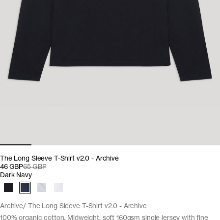
The Long Sleeve T-Shirt v2.0 - Archive
46 GBP
65 GBP
Dark Navy
Archive
The Long Sleeve T-Shirt v2.0 - Archive
100% organic cotton. Midweight, soft 160gsm single jersey with fine