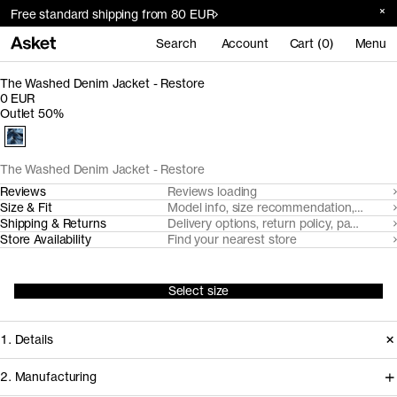
Free standard shipping from 80 EUR
Search
Account
Cart (0)
Menu
The Washed Denim Jacket - Restore
0 EUR
Outlet 50%
The Washed Denim Jacket - Restore
Reviews
Reviews loading
Size & Fit
Model info, size recommendation, size g
Shipping & Returns
Delivery options, return policy, payment o
Store Availability
Find your nearest store
Select size
1. Details
2. Manufacturing