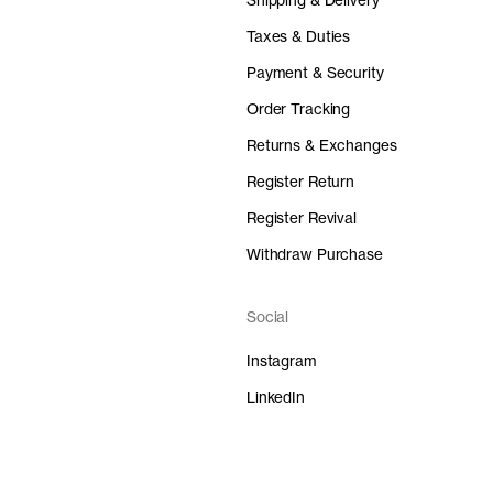
Shipping & Delivery
Taxes & Duties
Payment & Security
Order Tracking
Returns & Exchanges
Register Return
Register Revival
Withdraw Purchase
Social
Instagram
LinkedIn