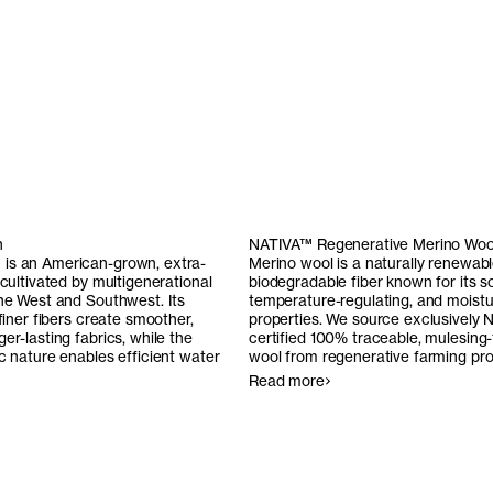
n
NATIVA™ Regenerative Merino Woo
is an American-grown, extra-
Merino wool is a naturally renewab
 cultivated by multigenerational
biodegradable fiber known for its s
the West and Southwest. Its
temperature-regulating, and moistu
 finer fibers create smoother,
properties. We source exclusively
N
er-lasting fabrics, while the
certified 100% traceable, mulesing
ic nature enables efficient water
wool from regenerative farming pr
Read more