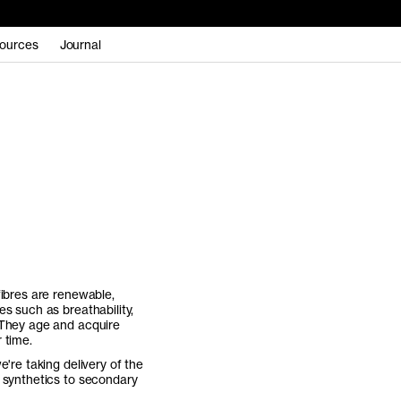
ources
Journal
fibres are renewable,
s such as breathability,
 They age and acquire
 time.
e're taking delivery of the
f synthetics to secondary