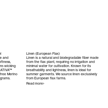
l
Linen (European Flax)
le and
Linen is a natural and biodegradable fiber made
oftness,
from the flax plant, requiring no irrigation and
re-wicking
minimal water for cultivation. Known for its
ATIVA
™
breathability and lightness, linen is ideal for
-free Merino
summer garments. We source linen exclusively
ograms.
from European flax farms.
Read more