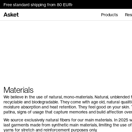
Free standard shipping from 80 EUR
Products
Res
Home
Materials
Materials
We believe in the use of natural, mono-materials. Natural, unblended 
recyclable and biodegradable. They come with age old, natural qualitie
moisture absorption and heat retention. They feel good on your skin.
patina, signs of usage that capture memories and build affection over
We source exclusively natural fibers for our main materials. In 2025 w
last garments made from synthetic main materials, limiting the use o
yarns for stretch and reinforcement purposes only.