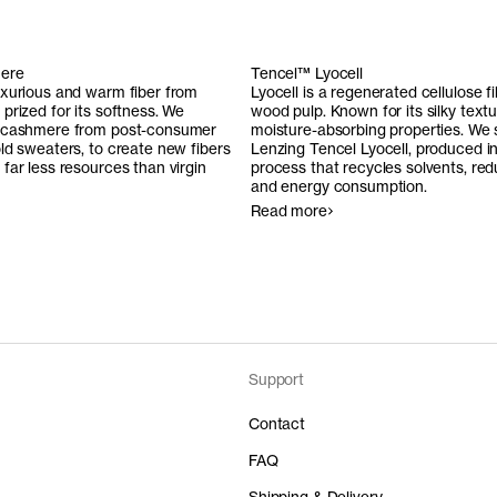
ere
Tencel™ Lyocell
uxurious and warm fiber from
Lyocell is a regenerated cellulose 
prized for its softness. We
wood pulp. Known for its silky text
 cashmere from post-consumer
moisture-absorbing properties. We
ld sweaters, to create new fibers
Lenzing Tencel Lyocell, produced i
far less resources than virgin
process that recycles solvents, re
and energy consumption.
Read more
Support
Contact
FAQ