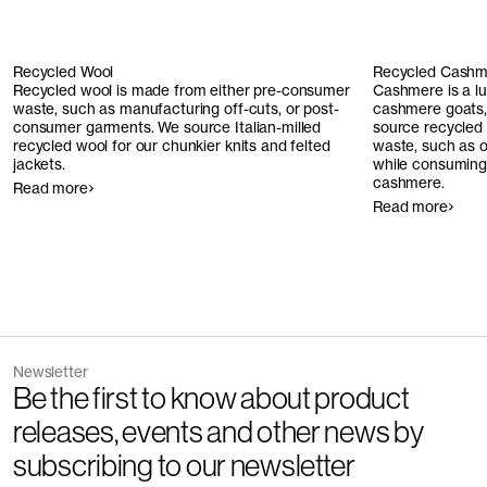
Recycled Wool
Recycled Cashm
Recycled wool is made from either pre-consumer
Cashmere is a l
waste, such as manufacturing off-cuts, or post-
cashmere goats, 
consumer garments. We source Italian-milled
source recycled
recycled wool for our chunkier knits and felted
waste, such as o
jackets.
while consuming 
cashmere.
Read more
Read more
Newsletter
Be the first to know about product
releases, events and other news by
subscribing to our newsletter