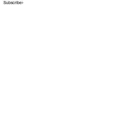
Subscribe