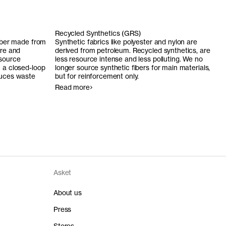
Recycled Synthetics (GRS)
fiber made from
Synthetic fabrics like polyester and nylon are
ure and
derived from petroleum. Recycled synthetics, are
 source
less resource intense and less polluting. We no
n a closed-loop
longer source synthetic fibers for main materials,
duces waste
but for reinforcement only.
Read more
Asket
About us
Press