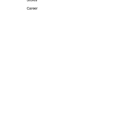
Stores
Career