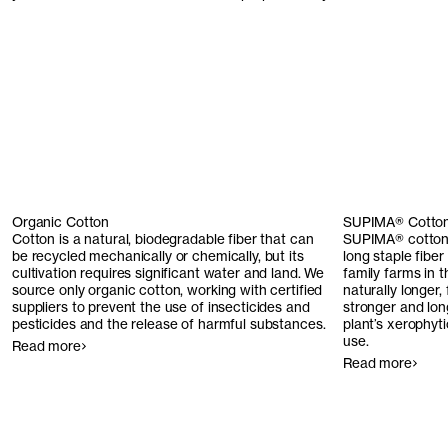
Organic Cotton
SUPIMA® Cotto
Cotton is a natural, biodegradable fiber that can
SUPIMA® cotton 
be recycled mechanically or chemically, but its
long staple fiber
cultivation requires significant water and land. We
family farms in 
source only organic cotton, working with certified
naturally longer,
suppliers to prevent the use of insecticides and
stronger and long
pesticides and the release of harmful substances.
plant’s xerophyt
use.
Read more
Read more