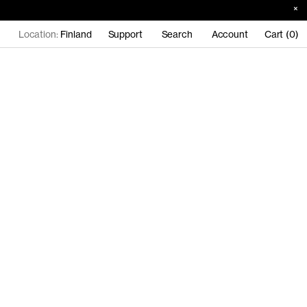
Location:
Finland
Support
Search
Account
Cart (0)