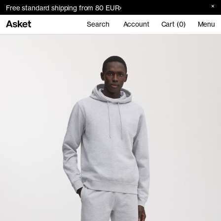
Free standard shipping from 80 EUR
Search
Account
Cart (0)
Menu