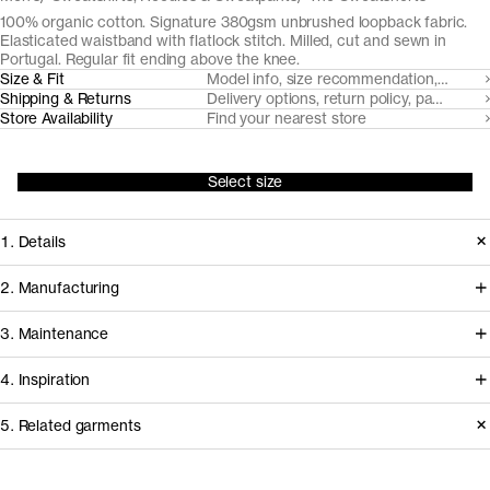
100% organic cotton. Signature 380gsm unbrushed loopback fabric.
Elasticated waistband with flatlock stitch. Milled, cut and sewn in
Portugal. Regular fit ending above the knee.
Size & Fit
Model info, size recommendation, size g
Shipping & Returns
Delivery options, return policy, payment o
Store Availability
Find your nearest store
Select size
1. Details
Cut from our signature organic cotton
2. Manufacturing
unbrushed loopback fabric, with a
Tapping into a century of specialized
3. Maintenance
regular fit ending just above the knee
cotton-jersey expertise in the Porto
The Sweatshorts are a dignified
4. Inspiration
area, we partner with Gabritex to
silhouette for casual days.
coordinate the development of our
Care instructions
5. Related garments
Embellished only by our typical
loopback, pique and certain cotton
Styling inspiration from our
flatlock stitching, tonal drawstring and
Do not bleach