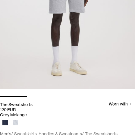
Worn with +
The Sweatshorts
120 EUR
Grey Melange
Men's
Sweatshirts, Hoodies & Sweatpants
The Sweatshorts