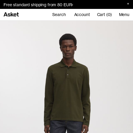
Free standard shipping from 80 EUR
Search
Account
Cart (0)
Menu