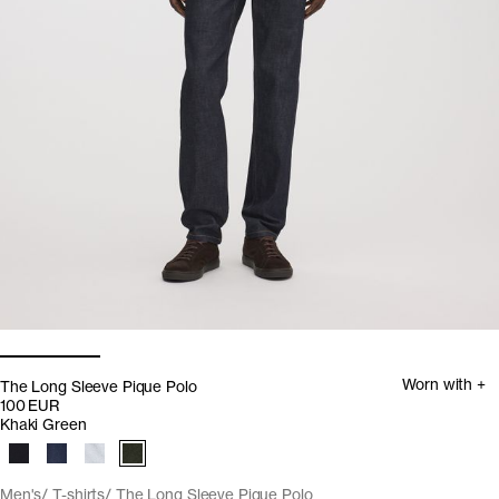
Worn with +
The Long Sleeve Pique Polo
100 EUR
Khaki Green
Men's
T-shirts
The Long Sleeve Pique Polo