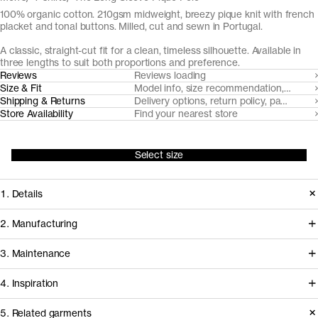
100% organic cotton. 210gsm midweight, breezy pique knit with french
placket and tonal buttons. Milled, cut and sewn in Portugal.
A classic, straight-cut fit for a clean, timeless silhouette. Available in
three lengths to suit both proportions and preference.
Reviews
Reviews loading
Size & Fit
Model info, size recommendation, size g
Shipping & Returns
Delivery options, return policy, payment o
Store Availability
Find your nearest store
Select size
1. Details
The Long Sleeve Pique Polo is cut
2. Manufacturing
from a substantial but airy pique knit
Tapping into a century of specialized
3. Maintenance
with a soft hand-feel. It features a fine
cotton-jersey expertise in the Porto
1x1 rib-knitted collar and neat french
4. Inspiration
area, we partner with Gabritex to
placket with tonal Mother of Pearl
coordinate the development of our
5. Related garments