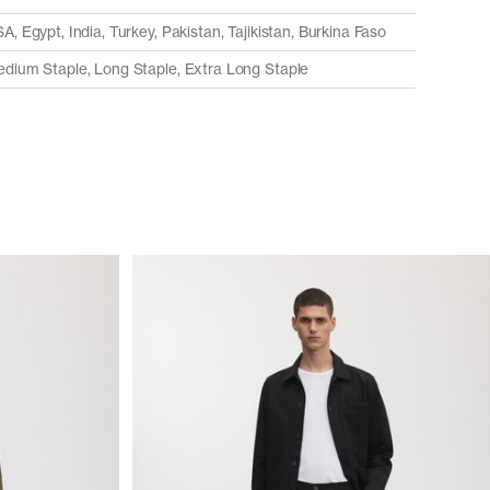
A, Egypt, India, Turkey, Pakistan, Tajikistan, Burkina Faso
dium Staple, Long Staple, Extra Long Staple