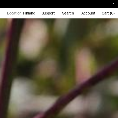
Location:
Finland
Support
Search
Account
Cart (0)