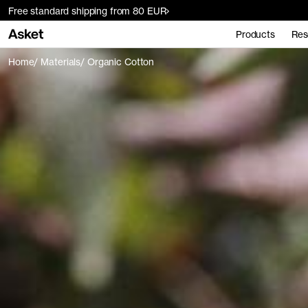
Free standard shipping from 80 EUR
Products
Res
Home
Materials
Organic Cotton