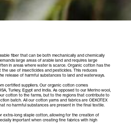
eable fiber that can be both mechanically and chemically
demands large areas of arable land and requires large
, often in areas where water is scarce. Organic cotton has the
t the use of insecticides and pesticides. This reduces
the release of harmful substances to land and waterways.
m certified suppliers. Our organic cotton comes
SA, Turkey, Egypt and India. As opposed to our Merino wool,
our cotton to the farms, but to the regions that contribute to
ction batch. All our cotton yarns and fabrics are OEKOTEX
hat no harmful substances are present in the final textile.
r extra-long staple cotton, allowing for the creation of
cially important when creating fine fabrics with high