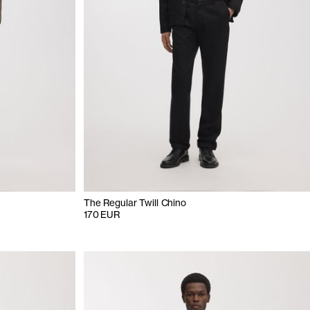
The Regular Twill Chino
170 EUR