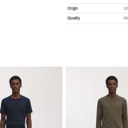
Origin
US
Quality
Me