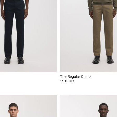
The Regular Chino
170 EUR