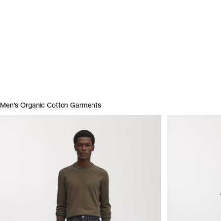
Men's Organic Cotton Garments