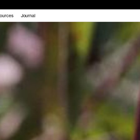
ources
Journal