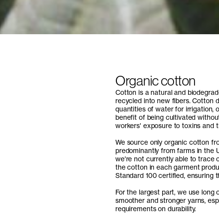
Organic cotton
Cotton is a natural and biodegrad
recycled into new fibers. Cotton 
quantities of water for irrigation
benefit of being cultivated withou
workers' exposure to toxins and 
We source only organic cotton fro
predominantly from farms in the U
we're not currently able to trace 
the cotton in each garment produ
Standard 100 certified, ensuring t
For the largest part, we use long o
smoother and stronger yarns, espe
requirements on durability.