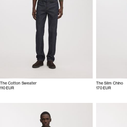
The Cotton Sweater
The Slim Chino
110 EUR
170 EUR