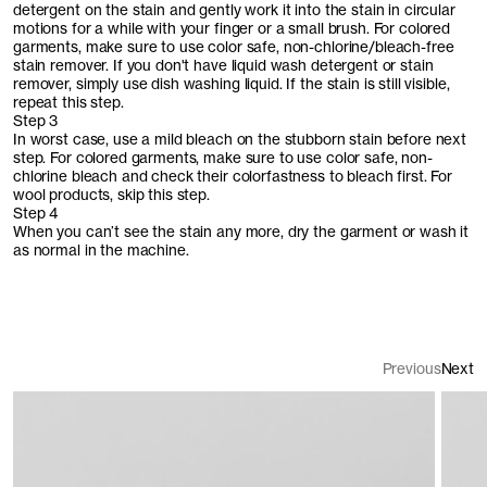
detergent on the stain and gently work it into the stain in circular
motions for a while with your finger or a small brush. For colored
garments, make sure to use color safe, non-chlorine/bleach-free
stain remover. If you don't have liquid wash detergent or stain
remover, simply use dish washing liquid. If the stain is still visible,
repeat this step.
Step 3
In worst case, use a mild bleach on the stubborn stain before next
step. For colored garments, make sure to use color safe, non-
chlorine bleach and check their colorfastness to bleach first. For
wool products, skip this step.
Step 4
When you can’t see the stain any more, dry the garment or wash it
as normal in the machine.
Previous
Next