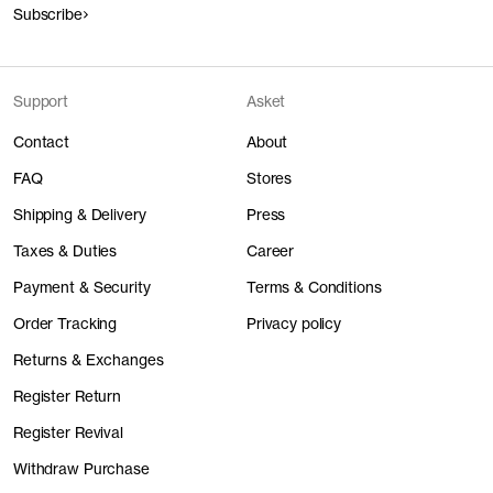
Subscribe
Support
Asket
Contact
About
FAQ
Stores
Shipping & Delivery
Press
Taxes & Duties
Career
Payment & Security
Terms & Conditions
Order Tracking
Privacy policy
Returns & Exchanges
Register Return
Register Revival
Withdraw Purchase