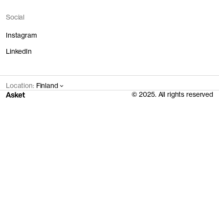
Social
Instagram
LinkedIn
Location:
Finland
© 2025. All rights reserved