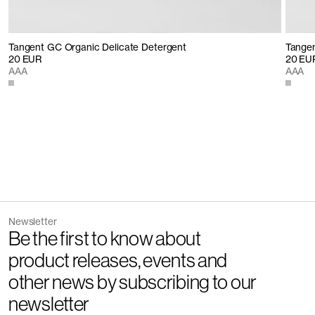
Tangent GC Organic Delicate Detergent
Tangen
20 EUR
20 EU
AAA
AAA
Newsletter
Be the first to know about
product releases, events and
other news by subscribing to our
newsletter