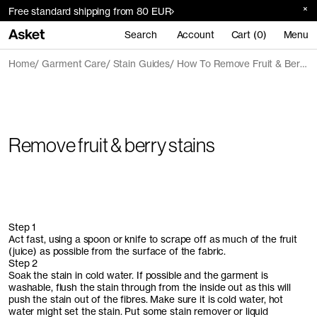
Free standard shipping from 80 EUR
Search
Account
Cart (0)
Menu
Home
Garment Care
Stain Guides
How To Remove Fruit & Berry Stains
Remove fruit & berry stains
Step 1
Act fast, using a spoon or knife to scrape off as much of the fruit
(juice) as possible from the surface of the fabric.
Step 2
Soak the stain in cold water. If possible and the garment is
washable, flush the stain through from the inside out as this will
push the stain out of the fibres. Make sure it is cold water, hot
water might set the stain. Put some stain remover or liquid