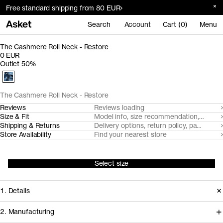
Free standard shipping from 80 EUR
Search
Account
Cart (0)
Menu
The Cashmere Roll Neck - Restore
0 EUR
Outlet 50%
The Cashmere Roll Neck - Restore
Reviews
Reviews loading
Size & Fit
Model info, size recommendation, size g
Shipping & Returns
Delivery options, return policy, payment o
Store Availability
Find your nearest store
Select size
1. Details
2. Manufacturing