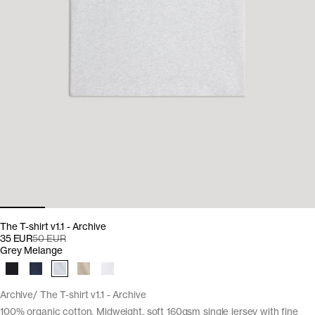
The T-shirt v1.1 - Archive
35 EUR
50 EUR
Grey Melange
Archive
The T-shirt v1.1 - Archive
100% organic cotton. Midweight, soft 160gsm single jersey with fine