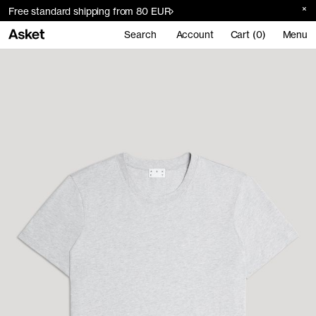
Free standard shipping from 80 EUR
Search
Account
Cart (0)
Menu