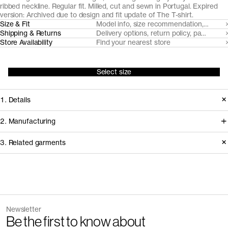
ribbed neckline. Regular fit. Milled, cut and sewn in Portugal. Expired
version: Archived due to design and fit update of
The T-shirt
.
Size & Fit
Model info, size recommendation, size g
Shipping & Returns
Delivery options, return policy, payment o
Store Availability
Find your nearest store
Select size
1. Details
Produced 2021-2024. Updated in
2. Manufacturing
2025 with a heavier fabric, updated
We trace all our garments,
3. Related garments
neckline and new fit.
component by component, process
by process, and document every
Version
1.1
supplier involved in creating our
Fiber composition
100% organic cotton
Discover the category
Fabric construction
Single jersey
garments.
Fabric weight
160gsm
The Tank Top v2.0 - Archive
Sand
Newsletter
28 EUR
40 EUR
How it's made
Be the first to know about