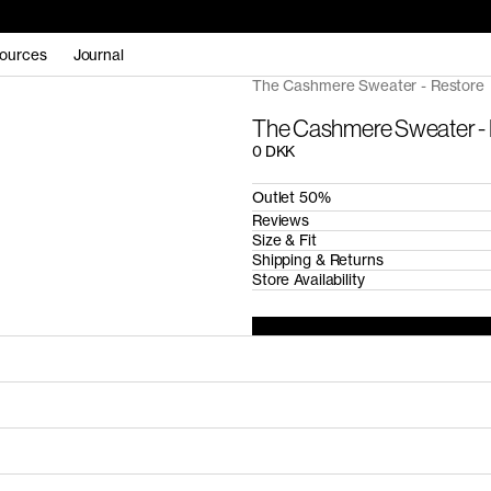
ources
Journal
The Cashmere Sweater - Restore
The Cashmere Sweater -
0 DKK
Outlet 50%
Reviews
Size & Fit
Shipping & Returns
Store Availability