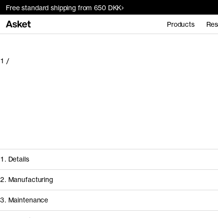
Free standard shipping from 650 DKK
Products
Res
1
/
1. Details
2. Manufacturing
3. Maintenance