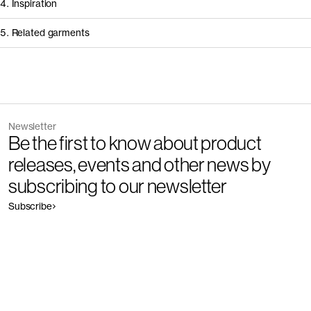
4. Inspiration
5. Related garments
Other people wearing The Cashmere Sweater - Restore
Discover the category
Newsletter
Garment
Color
Be the first to know about product
The Cashmere Roll Neck - Restore
Outlet
releases, events and other news by
subscribing to our newsletter
Subscribe
Garment
Color
The Cotton Sweater - Restore
Outlet