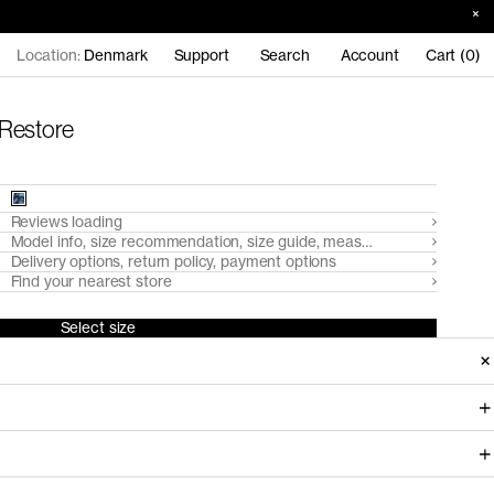
Location:
Denmark
Support
Search
Account
Cart (0)
 Restore
Reviews loading
Model info, size recommendation, size guide, measurements
Delivery options, return policy, payment options
Find your nearest store
Select size