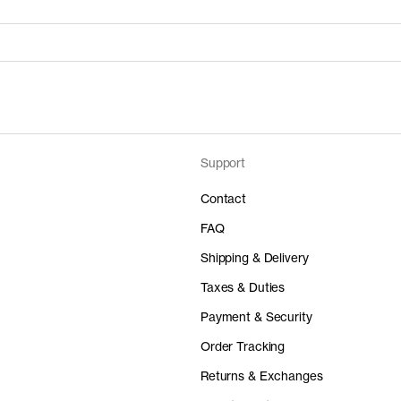
Support
Price
Material
 50%
0 DKK
-
Contact
FAQ
Shipping & Delivery
Taxes & Duties
Price
Material
Payment & Security
 50%
0 DKK
-
Order Tracking
Returns & Exchanges